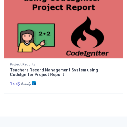
Project Reports
Teachers Record Management System using
CodeIgniter Project Report
1.
$
6.
$
57
29