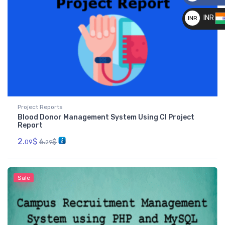
__
INR
INR
__
Project Reports
Blood Donor Management System Using CI Project
Report
2.
$
6.
$
09
29
Sale