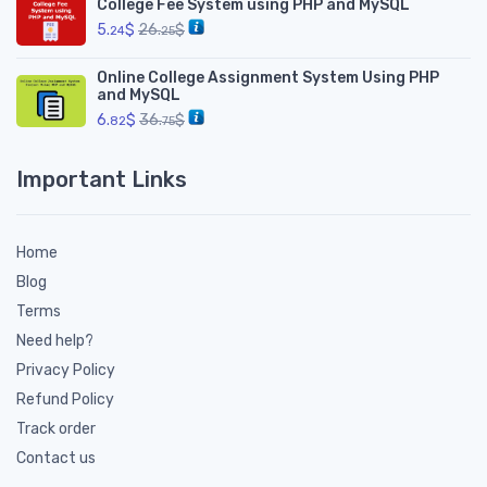
College Fee System using PHP and MySQL
5.
$
26.
$
24
25
Online College Assignment System Using PHP
and MySQL
6.
$
36.
$
82
75
Important Links
Home
Blog
Terms
Need help?
Privacy Policy
Refund Policy
Track order
Contact us