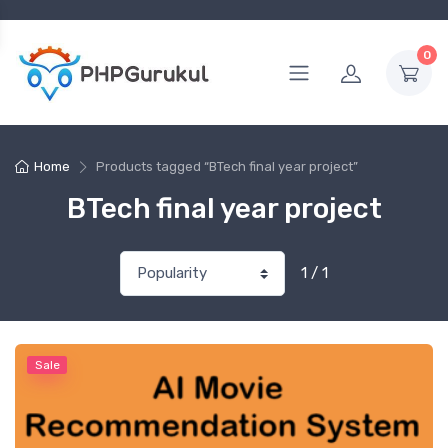
0
Home
Products tagged “BTech final year project”
BTech final year project
1 / 1
Sale