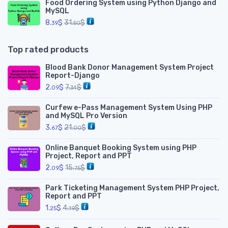
Food Ordering System using Python Django and
MySQL
8.
$
31.
$
39
50
Top rated products
Blood Bank Donor Management System Project
Report-Django
2.
$
7.
$
09
34
Curfew e-Pass Management System Using PHP
and MySQL Pro Version
3.
$
21.
$
67
00
Online Banquet Booking System using PHP
Project, Report and PPT
2.
$
15.
$
09
75
Park Ticketing Management System PHP Project,
Report and PPT
1.
$
4.
$
25
19