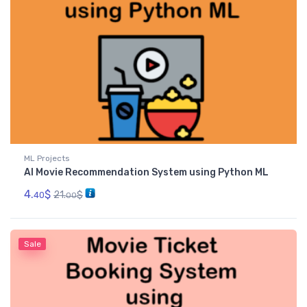
ML Projects
AI Movie Recommendation System using Python ML
4.
$
21.
$
40
00
Sale