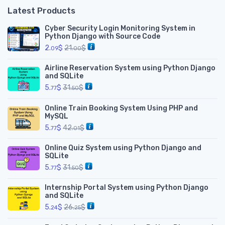
Latest Products
Cyber Security Login Monitoring System in
Python Django with Source Code
2.
$
21.
$
09
00
Airline Reservation System using Python Django
and SQLite
5.
$
31.
$
77
50
Online Train Booking System Using PHP and
MySQL
5.
$
42.
$
77
01
Online Quiz System using Python Django and
SQLite
5.
$
31.
$
77
50
Internship Portal System using Python Django
and SQLite
5.
$
26.
$
24
25