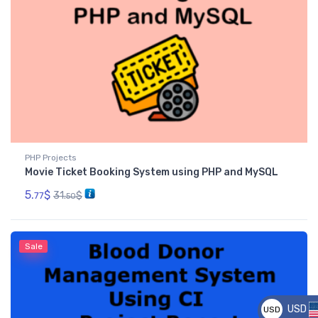
PHP Projects
Movie Ticket Booking System using PHP and MySQL
5.
$
31.
$
77
50
Sale
USD
USD