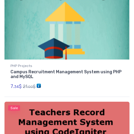
PHP Projects
Campus Recruitment Management System using PHP
and MySQL
7.
$
21.
$
34
00
Sale