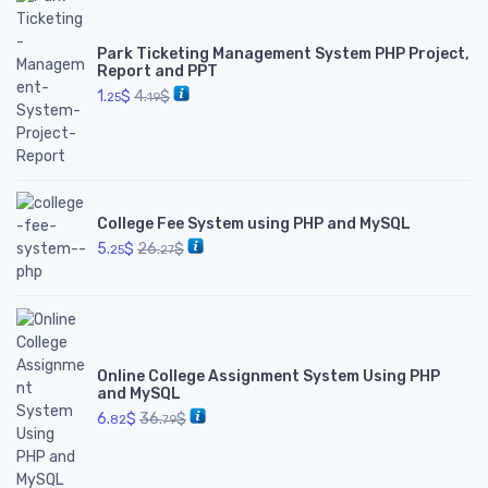
Park Ticketing Management System PHP Project,
Report and PPT
1.
$
4.
$
25
19
College Fee System using PHP and MySQL
5.
$
26.
$
25
27
Online College Assignment System Using PHP
and MySQL
6.
$
36.
$
82
79