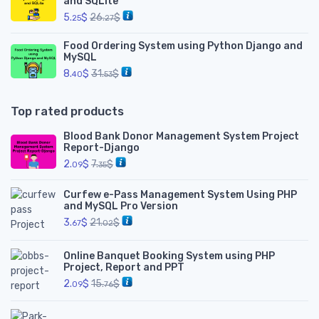
and SQLite
5.
$
26.
$
25
27
Food Ordering System using Python Django and
MySQL
8.
$
31.
$
40
53
Top rated products
Blood Bank Donor Management System Project
Report-Django
2.
$
7.
$
09
35
Curfew e-Pass Management System Using PHP
and MySQL Pro Version
3.
$
21.
$
67
02
Online Banquet Booking System using PHP
Project, Report and PPT
2.
$
15.
$
09
76