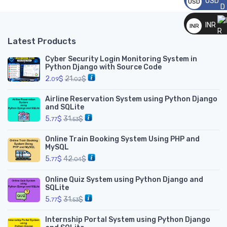
USD
USD
__
INR
INR
__
Latest Products
Cyber Security Login Monitoring System in
Python Django with Source Code
2.
$
21.
$
09
02
Airline Reservation System using Python Django
and SQLite
5.
$
31.
$
77
53
Online Train Booking System Using PHP and
MySQL
5.
$
42.
$
77
04
Online Quiz System using Python Django and
SQLite
5.
$
31.
$
77
53
Internship Portal System using Python Django