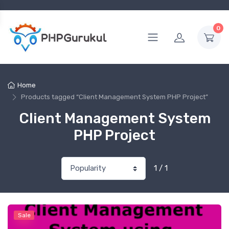
0
Home
Products tagged “Client Management System PHP Project”
Client Management System
PHP Project
1 / 1
Sale