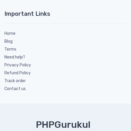
Important Links
Home
Blog
Terms
Need help?
Privacy Policy
Refund Policy
Track order
Contact us
PHPGurukul