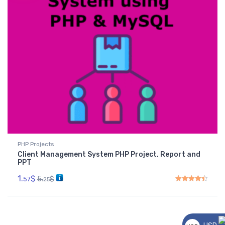
PHP Projects
Client Management System PHP Project, Report and
PPT
1.
$
5.
$
57
25
Rated
4.50
out of 5