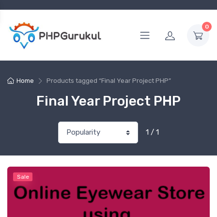
0
Home
Products tagged “Final Year Project PHP”
Final Year Project PHP
1 / 1
Sale