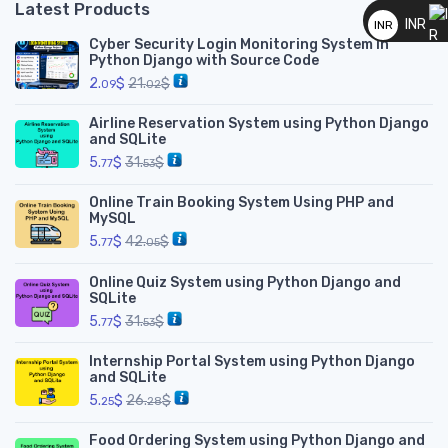
__
Latest Products
INR
INR
Cyber Security Login Monitoring System in
__
Python Django with Source Code
2.
$
21.
$
09
02
Airline Reservation System using Python Django
and SQLite
5.
$
31.
$
77
53
Online Train Booking System Using PHP and
MySQL
5.
$
42.
$
77
05
Online Quiz System using Python Django and
SQLite
5.
$
31.
$
77
53
Internship Portal System using Python Django
and SQLite
5.
$
26.
$
25
28
Food Ordering System using Python Django and