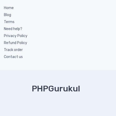
Home
Blog
Terms
Need help?
Privacy Policy
Refund Policy
Track order
Contact us
PHPGurukul