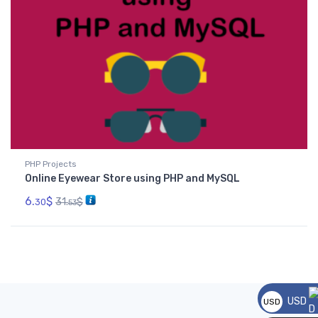
PHP Projects
Online Eyewear Store using PHP and MySQL
6.
$
31.
$
30
53
USD
USD