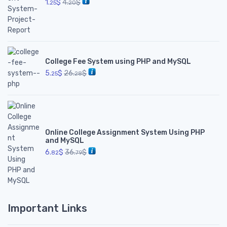
1.
$
4.
$
25
20
College Fee System using PHP and MySQL
5.
$
26.
$
25
28
Online College Assignment System Using PHP
and MySQL
6.
$
36.
$
82
79
Important Links