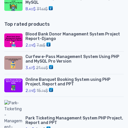
MySQL
8.
$
31.
$
40
53
Top rated products
Blood Bank Donor Management System Project
Report-Django
2.
$
7.
$
09
35
Curfew e-Pass Management System Using PHP
and MySQL Pro Version
3.
$
21.
$
67
02
Online Banquet Booking System using PHP
Project, Report and PPT
2.
$
15.
$
09
76
Park Ticketing Management System PHP Project,
Report and PPT