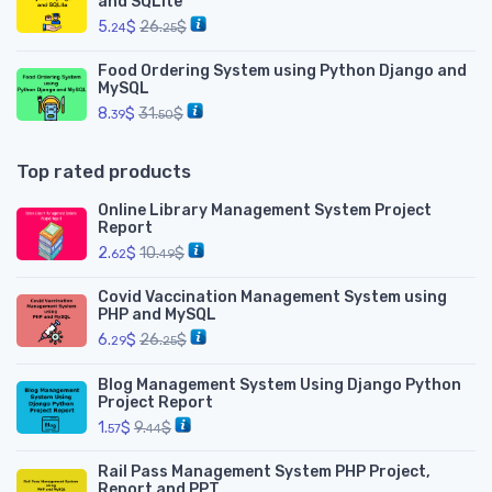
and SQLite
5.
$
26.
$
24
25
Food Ordering System using Python Django and
MySQL
8.
$
31.
$
39
50
Top rated products
Online Library Management System Project
Report
2.
$
10.
$
62
49
Covid Vaccination Management System using
PHP and MySQL
6.
$
26.
$
29
25
Blog Management System Using Django Python
Project Report
1.
$
9.
$
57
44
Rail Pass Management System PHP Project,
Report and PPT