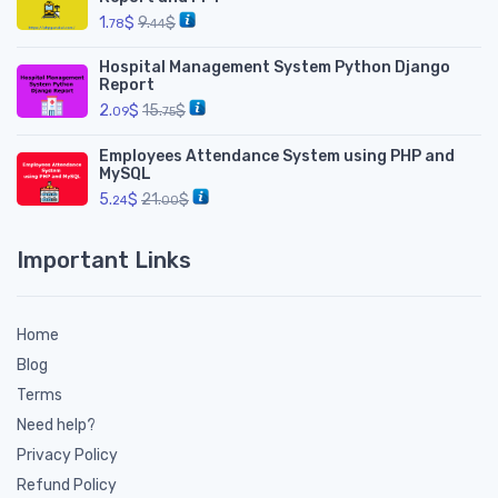
1.
$
9.
$
78
44
Hospital Management System Python Django
Report
2.
$
15.
$
09
75
Employees Attendance System using PHP and
MySQL
5.
$
21.
$
24
00
Important Links
Home
Blog
Terms
Need help?
Privacy Policy
Refund Policy