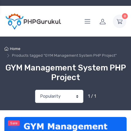
0
Home
Products tagged “GYM Management System PHP Project”
GYM Management System PHP
Project
1 / 1
Sale