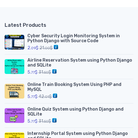
Latest Products
Cyber Security Login Monitoring System in
Python Django with Source Code
2.
$
21.
$
09
00
Airline Reservation System using Python Django
and SQLite
5.
$
31.
$
77
50
Online Train Booking System Using PHP and
MySQL
5.
$
42.
$
77
01
Online Quiz System using Python Django and
SQLite
5.
$
31.
$
77
50
Internship Portal System using Python Django