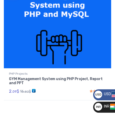
PHP Projects
GYM Management System using PHP Project, Report
and PPT
2.
$
16.
$
09
80
USD
USD
Rated
4.50
out of 5
__
INR
INR
__