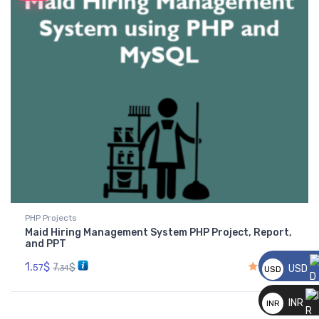
PHP Projects
Maid Hiring Management System PHP Project, Report,
and PPT
1.
$
7.
$
57
USD
34
USD
__
Rated
4.00
out of 5
INR
INR