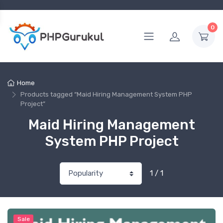
0
Home
Products tagged “Maid Hiring Management System PHP
Project”
Maid Hiring Management
System PHP Project
1 / 1
Sale