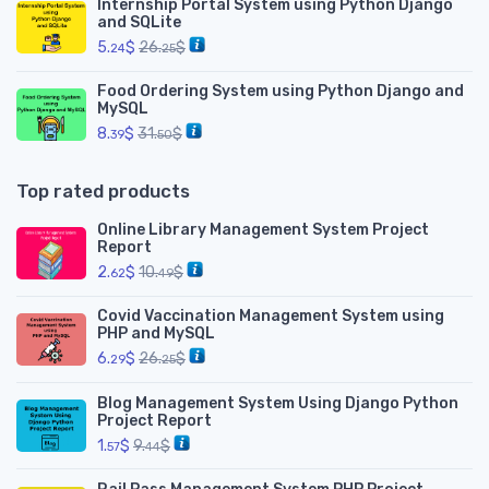
Internship Portal System using Python Django
and SQLite
5.
$
26.
$
24
25
Food Ordering System using Python Django and
MySQL
8.
$
31.
$
39
50
Top rated products
Online Library Management System Project
Report
2.
$
10.
$
62
49
Covid Vaccination Management System using
PHP and MySQL
6.
$
26.
$
29
25
Blog Management System Using Django Python
Project Report
1.
$
9.
$
57
44