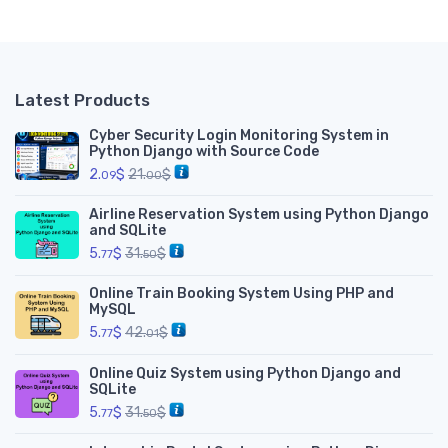
__
Latest Products
Cyber Security Login Monitoring System in
Python Django with Source Code
2.
$
21.
$
09
00
Airline Reservation System using Python Django
and SQLite
5.
$
31.
$
77
50
Online Train Booking System Using PHP and
MySQL
5.
$
42.
$
77
01
Online Quiz System using Python Django and
SQLite
5.
$
31.
$
77
50