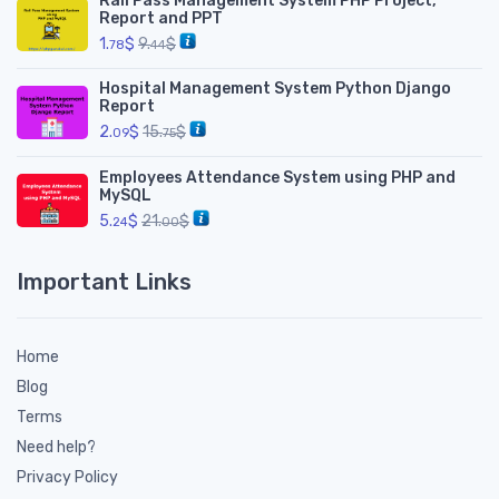
Rail Pass Management System PHP Project,
Report and PPT
1.
$
9.
$
78
44
Hospital Management System Python Django
Report
2.
$
15.
$
09
75
Employees Attendance System using PHP and
MySQL
5.
$
21.
$
24
00
Important Links
Home
Blog
Terms
Need help?
Privacy Policy