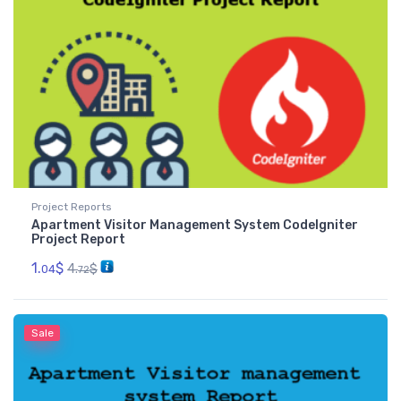
Project Reports
Apartment Visitor Management System CodeIgniter
Project Report
1.
$
4.
$
04
72
Sale