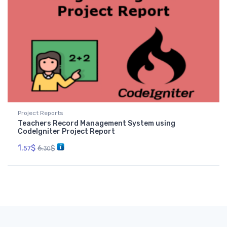
Project Reports
Teachers Record Management System using
CodeIgniter Project Report
1.
$
6.
$
57
30