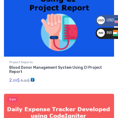
USD
USD
__
INR
INR
__
Project Reports
Blood Donor Management System Using CI Project
Report
2.
$
6.
$
09
30
Sale