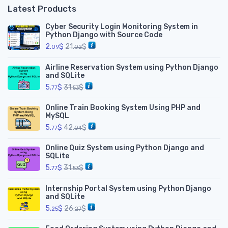
Latest Products
Cyber Security Login Monitoring System in
Python Django with Source Code
2.
$
21.
$
09
02
Airline Reservation System using Python Django
and SQLite
5.
$
31.
$
77
53
Online Train Booking System Using PHP and
MySQL
5.
$
42.
$
77
04
Online Quiz System using Python Django and
SQLite
5.
$
31.
$
77
53
Internship Portal System using Python Django
and SQLite
5.
$
26.
$
25
27