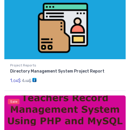
Project Reports
Directory Management System Project Report
1.
$
4.
$
04
19
Sale