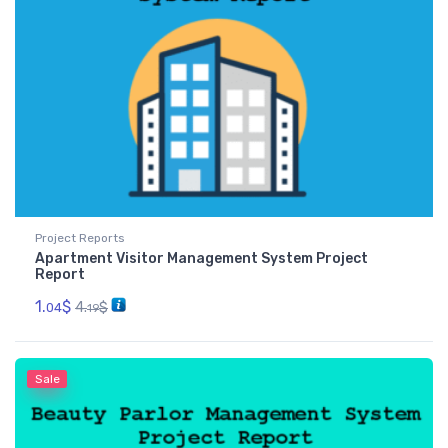
Project Reports
Apartment Visitor Management System Project
Report
1.
$
4.
$
04
19
Sale