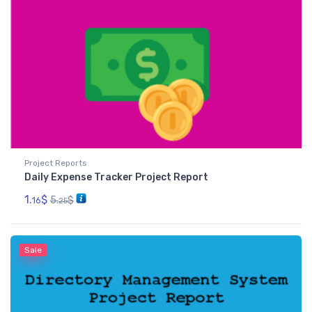
Project Reports
Daily Expense Tracker Project Report
1.
$
5.
$
16
25
Sale