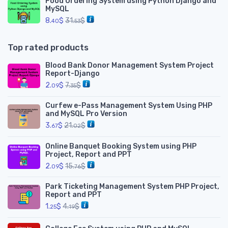
Food Ordering System using Python Django and
MySQL
8.
$
31.
$
40
53
Top rated products
Blood Bank Donor Management System Project
Report-Django
2.
$
7.
$
09
35
Curfew e-Pass Management System Using PHP
and MySQL Pro Version
3.
$
21.
$
67
02
Online Banquet Booking System using PHP
Project, Report and PPT
2.
$
15.
$
09
76
Park Ticketing Management System PHP Project,
Report and PPT
1.
$
4.
$
25
19