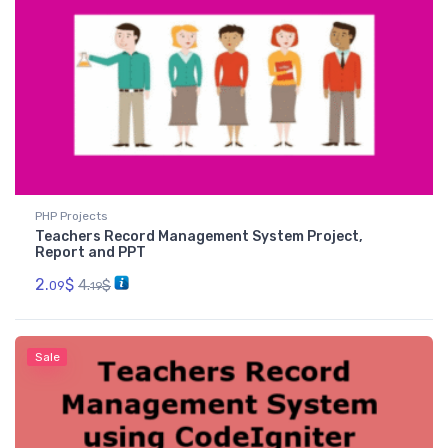
PHP Projects
Teachers Record Management System Project,
Report and PPT
2.
$
4.
$
09
19
Sale