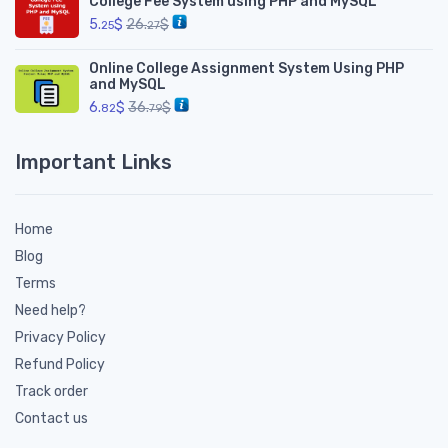
College Fee System using PHP and MySQL
5.
$
26.
$
25
27
Online College Assignment System Using PHP
and MySQL
6.
$
36.
$
82
79
Important Links
Home
Blog
Terms
Need help?
Privacy Policy
Refund Policy
Track order
Contact us