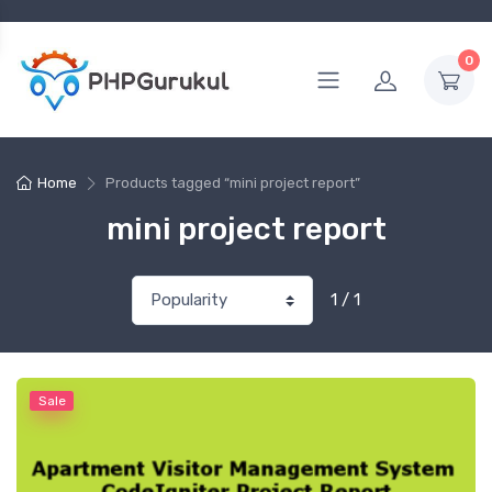
0
Home
Products tagged “mini project report”
mini project report
1 / 1
Sale