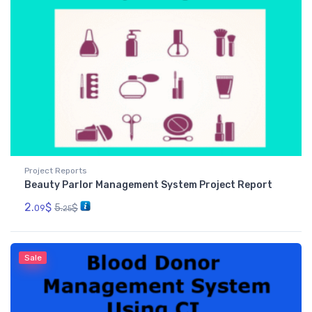
Project Reports
Beauty Parlor Management System Project Report
2.
$
5.
$
09
25
Sale