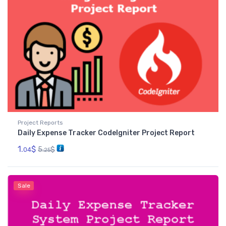
Project Reports
Daily Expense Tracker CodeIgniter Project Report
1.
$
5.
$
04
25
Sale