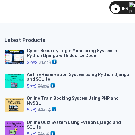
__
INR
INR
__
Latest Products
Cyber Security Login Monitoring System in
Python Django with Source Code
2.
$
21.
$
09
02
Airline Reservation System using Python Django
and SQLite
5.
$
31.
$
77
53
Online Train Booking System Using PHP and
MySQL
5.
$
42.
$
77
05
Online Quiz System using Python Django and
SQLite
5.
$
31.
$
77
53