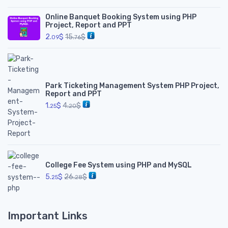
Online Banquet Booking System using PHP
Project, Report and PPT
2.
$
15.
$
09
76
Park Ticketing Management System PHP Project,
Report and PPT
1.
$
4.
$
25
20
College Fee System using PHP and MySQL
5.
$
26.
$
25
28
Important Links