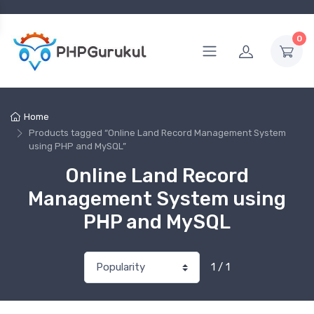
0
Home
Products tagged “Online Land Record Management System
using PHP and MySQL”
Online Land Record
Management System using
PHP and MySQL
1 / 1