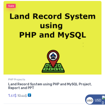
Sale
PHP Projects
Land Record System using PHP and MySQL Project,
Report and PPT
1.
$
10.
$
57
50
USD
USD