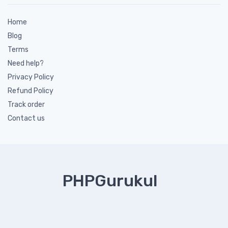
Home
Blog
Terms
Need help?
Privacy Policy
Refund Policy
Track order
Contact us
PHPGurukul