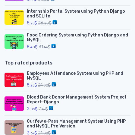
Internship Portal System using Python Django
and SQLite
5.
$
26.
$
25
28
Food Ordering System using Python Django and
MySQL
8.
$
31.
$
40
53
Top rated products
Employees Attendance System using PHP and
MySQL
5.
$
21.
$
25
02
Blood Bank Donor Management System Project
Report-Django
2.
$
7.
$
09
35
Curfew e-Pass Management System Using PHP
and MySQL Pro Version
3.
$
21.
$
67
02