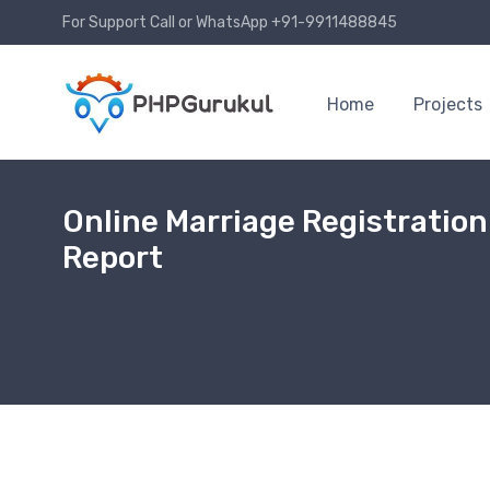
For Support Call or WhatsApp +91-9911488845
Home
Projects
Online Marriage Registratio
Report