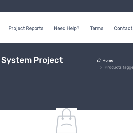
Project Reports
Need Help?
Terms
Contact
n System Project
Home
Products tagge