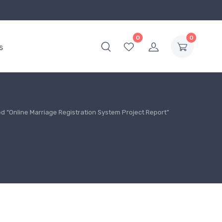
0
0
s
d “Online Marriage Registration System Project Report”