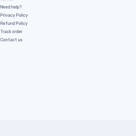
Need help?
Privacy Policy
Refund Policy
Track order
Contact us