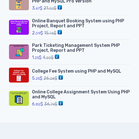
PHP and MySQL Pro Version
3.
$
21.
$
67
02
Online Banquet Booking System using PHP
Project, Report and PPT
2.
$
15.
$
09
76
Park Ticketing Management System PHP
Project, Report and PPT
1.
$
4.
$
25
20
College Fee System using PHP and MySQL
5.
$
26.
$
25
28
Online College Assignment System Using PHP
and MySQL
6.
$
36.
$
82
79