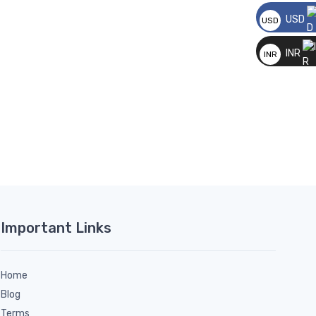
USD
USD
__
INR
INR
__
Important Links
Home
Blog
Terms