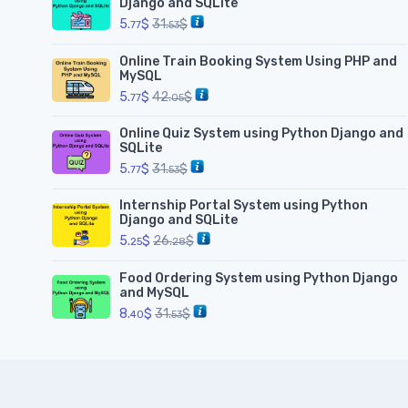
Django and SQLite
5.
$
31.
$
77
53
Online Train Booking System Using PHP and
MySQL
5.
$
42.
$
77
05
Online Quiz System using Python Django and
SQLite
5.
$
31.
$
77
53
Internship Portal System using Python
Django and SQLite
5.
$
26.
$
25
28
Food Ordering System using Python Django
and MySQL
8.
$
31.
$
40
53