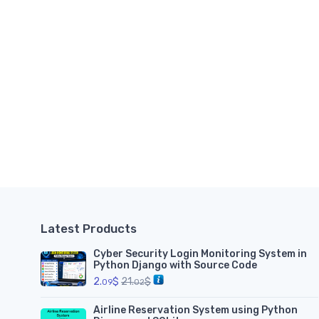
Latest Products
Cyber Security Login Monitoring System in
Python Django with Source Code
2.
$
21.
$
09
02
Airline Reservation System using Python