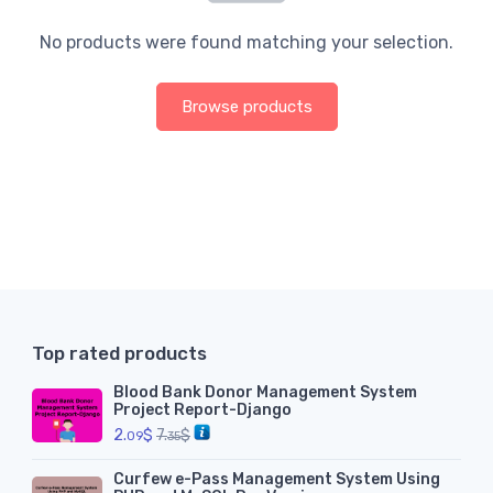
No products were found matching your selection.
Browse products
Top rated products
Blood Bank Donor Management System
Project Report-Django
2.
$
7.
$
09
35
Curfew e-Pass Management System Using