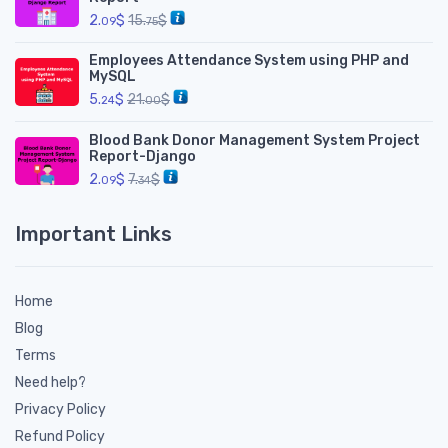
2.
$
15.
$
09
75
Employees Attendance System using PHP and
MySQL
5.
$
21.
$
24
00
Blood Bank Donor Management System Project
Report-Django
2.
$
7.
$
09
34
Important Links
Home
Blog
Terms
Need help?
Privacy Policy
Refund Policy