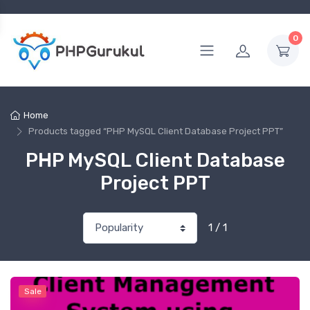
0
Home
Products tagged “PHP MySQL Client Database Project PPT”
PHP MySQL Client Database
Project PPT
1 / 1
Sale