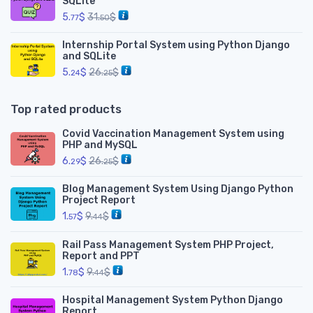
SQLite
5.
$
31.
$
77
50
Internship Portal System using Python Django
and SQLite
5.
$
26.
$
24
25
Top rated products
Covid Vaccination Management System using
PHP and MySQL
6.
$
26.
$
29
25
Blog Management System Using Django Python
Project Report
1.
$
9.
$
57
44
Rail Pass Management System PHP Project,
Report and PPT
1.
$
9.
$
78
44
Hospital Management System Python Django
Report