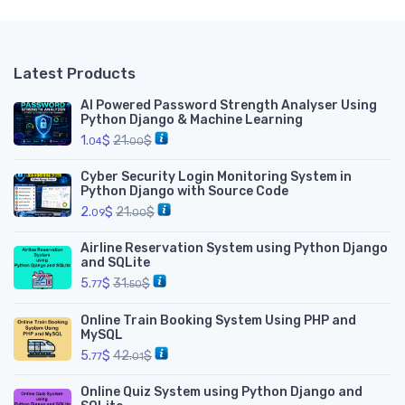
Latest Products
AI Powered Password Strength Analyser Using
Python Django & Machine Learning
1.
$
21.
$
04
00
Cyber Security Login Monitoring System in
Python Django with Source Code
2.
$
21.
$
09
00
Airline Reservation System using Python Django
and SQLite
5.
$
31.
$
77
50
Online Train Booking System Using PHP and
MySQL
5.
$
42.
$
77
01
Online Quiz System using Python Django and