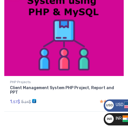
PHP Projects
Client Management System PHP Project, Report and
PPT
1.
$
5.
$
57
24
USD
USD
Rated
4.50
out of 5
__
INR
INR
__