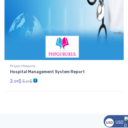
Project Reports
Hospital Management System Report
2.
$
5.
$
09
24
USD
USD