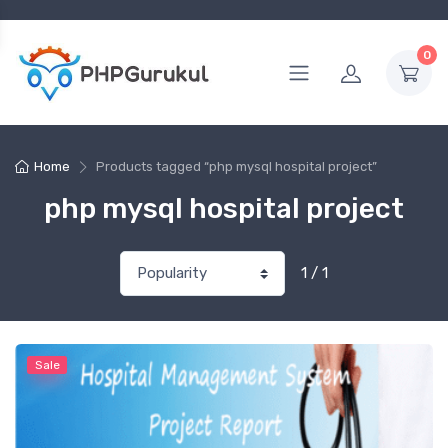
0
Home
Products tagged “php mysql hospital project”
php mysql hospital project
1 / 1
Sale