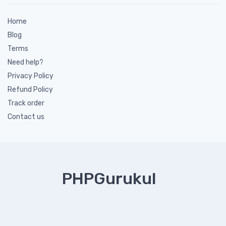
Home
Blog
Terms
Need help?
Privacy Policy
Refund Policy
Track order
Contact us
PHPGurukul