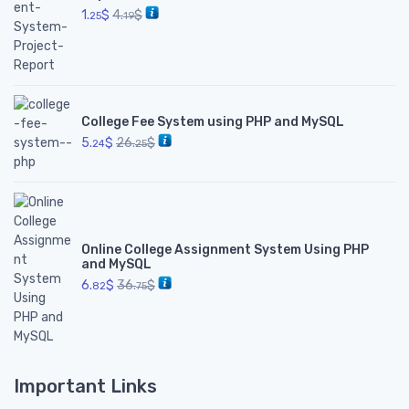
1.
$
4.
$
25
19
College Fee System using PHP and MySQL
5.
$
26.
$
24
25
Online College Assignment System Using PHP
and MySQL
6.
$
36.
$
82
75
Important Links