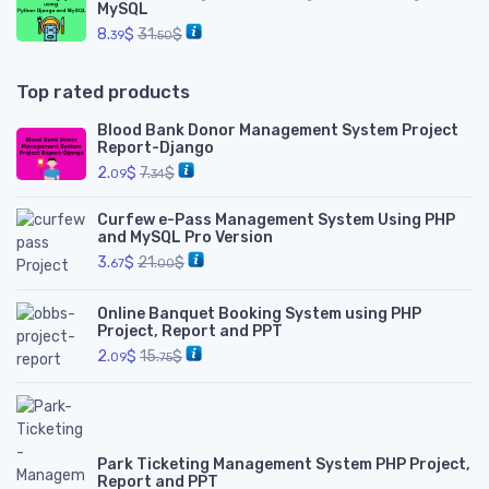
MySQL
8.
$
31.
$
39
50
Top rated products
Blood Bank Donor Management System Project
Report-Django
2.
$
7.
$
09
34
Curfew e-Pass Management System Using PHP
and MySQL Pro Version
3.
$
21.
$
67
00
Online Banquet Booking System using PHP
Project, Report and PPT
2.
$
15.
$
09
75
Park Ticketing Management System PHP Project,
Report and PPT