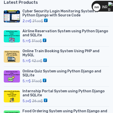
Latest Products
__
INR
INR
Cyber Security Login Monitoring System in
__
Python Django with Source Code
2.
$
21.
$
09
00
Airline Reservation System using Python Django
and SQLite
5.
$
31.
$
77
50
Online Train Booking System Using PHP and
MySQL
5.
$
42.
$
77
01
Online Quiz System using Python Django and
SQLite
5.
$
31.
$
77
50
Internship Portal System using Python Django
and SQLite
5.
$
26.
$
24
25
Food Ordering System using Python Django and