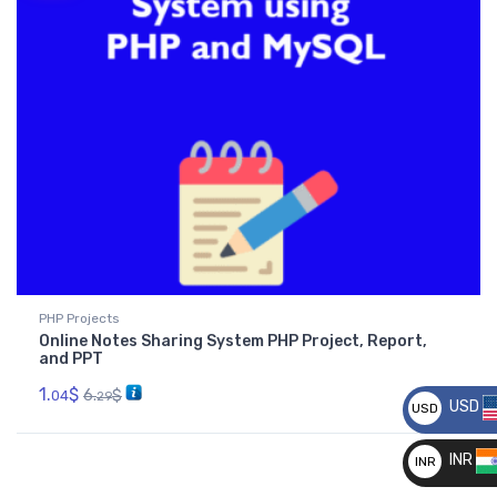
PHP Projects
Online Notes Sharing System PHP Project, Report,
and PPT
1.
$
6.
$
04
29
USD
USD
__
INR
INR
__