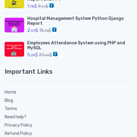
1.
$
9.
$
78
44
Hospital Management System Python Django
Report
2.
$
15.
$
09
75
Employees Attendance System using PHP and
MySQL
5.
$
21.
$
24
00
Important Links
Home
Blog
Terms
Need help?
Privacy Policy
Refund Policy