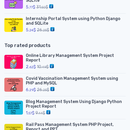
SQLite
5.
$
31.
$
77
50
Internship Portal System using Python Django
and SQLite
5.
$
26.
$
24
25
Top rated products
Online Library Management System Project
Report
2.
$
10.
$
62
49
Covid Vaccination Management System using
PHP and MySQL
6.
$
26.
$
29
25
Blog Management System Using Django Python
Project Report
1.
$
9.
$
57
44
Rail Pass Management System PHP Project,
Report and PPT