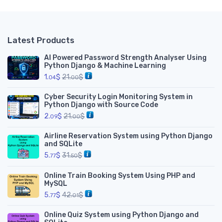
Latest Products
AI Powered Password Strength Analyser Using
Python Django & Machine Learning
1.
$
21.
$
04
00
Cyber Security Login Monitoring System in
Python Django with Source Code
2.
$
21.
$
09
00
Airline Reservation System using Python Django
and SQLite
5.
$
31.
$
77
50
Online Train Booking System Using PHP and
MySQL
5.
$
42.
$
77
01
Online Quiz System using Python Django and