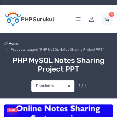
0
Home
Products tagged “PHP MySQL Notes Sharing Project PPT”
PHP MySQL Notes Sharing
Project PPT
1 / 1
Sale