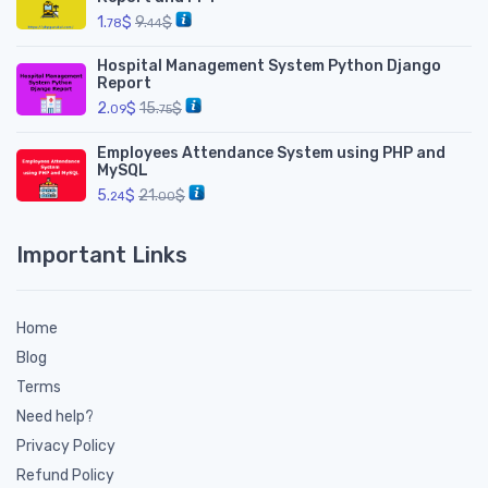
1.
$
9.
$
78
44
Hospital Management System Python Django
Report
2.
$
15.
$
09
75
Employees Attendance System using PHP and
MySQL
5.
$
21.
$
24
00
Important Links
Home
Blog
Terms
Need help?
Privacy Policy
Refund Policy