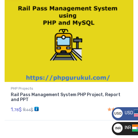
PHP Projects
Rail Pass Management System PHP Project, Report
and PPT
1.
$
9.
$
78
44
USD
USD
Rated
5.00
out of 5
__
INR
INR
__