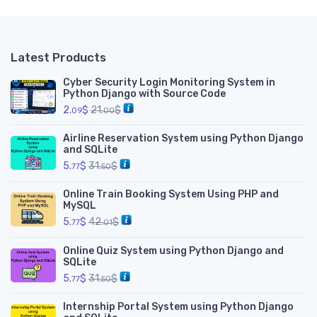
Latest Products
Cyber Security Login Monitoring System in
Python Django with Source Code
2.
$
21.
$
09
00
Airline Reservation System using Python Django
and SQLite
5.
$
31.
$
77
50
Online Train Booking System Using PHP and
MySQL
5.
$
42.
$
77
01
Online Quiz System using Python Django and
SQLite
5.
$
31.
$
77
50
Internship Portal System using Python Django