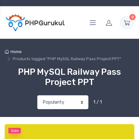
0
Home
Products tagged “PHP MySQL Railway Pass Project PPT”
PHP MySQL Railway Pass
Project PPT
1 / 1
Sale