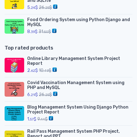
and SQLite
5.
$
26.
$
24
25
Food Ordering System using Python Django and
MySQL
8.
$
31.
$
39
50
Top rated products
Online Library Management System Project
Report
2.
$
10.
$
62
49
Covid Vaccination Management System using
PHP and MySQL
6.
$
26.
$
29
25
Blog Management System Using Django Python
Project Report
1.
$
9.
$
57
44
Rail Pass Management System PHP Project,
Report and PPT