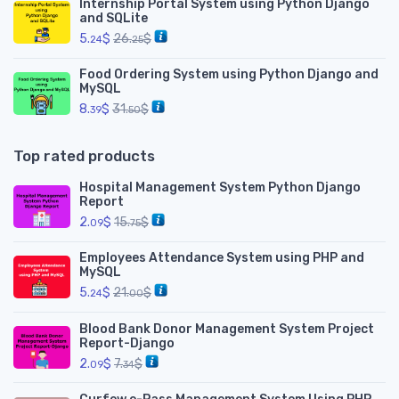
Internship Portal System using Python Django
and SQLite
5.
$
26.
$
24
25
Food Ordering System using Python Django and
MySQL
8.
$
31.
$
39
50
Top rated products
Hospital Management System Python Django
Report
2.
$
15.
$
09
75
Employees Attendance System using PHP and
MySQL
5.
$
21.
$
24
00
Blood Bank Donor Management System Project
Report-Django
2.
$
7.
$
09
34