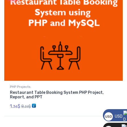
PHP Projects
Restaurant Table Booking System PHP Project,
Report, and PPT
1.
$
8.
$
36
39
USD
USD
__