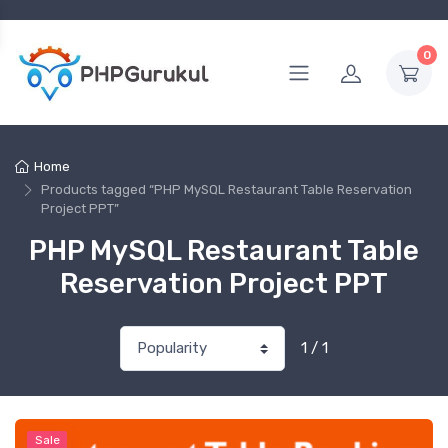
0
Home
Products tagged “PHP MySQL Restaurant Table Reservation
Project PPT”
PHP MySQL Restaurant Table
Reservation Project PPT
1 / 1
Sale