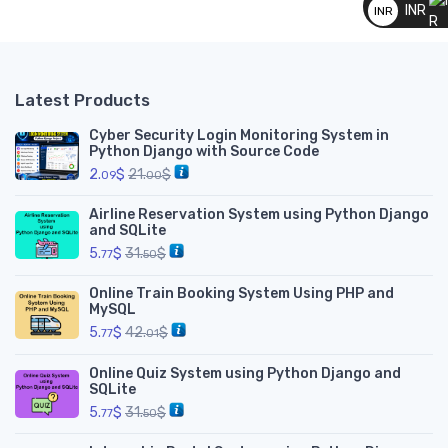
INR
INR
__
Latest Products
Cyber Security Login Monitoring System in
Python Django with Source Code
2.
$
21.
$
09
00
Airline Reservation System using Python Django
and SQLite
5.
$
31.
$
77
50
Online Train Booking System Using PHP and
MySQL
5.
$
42.
$
77
01
Online Quiz System using Python Django and
SQLite
5.
$
31.
$
77
50