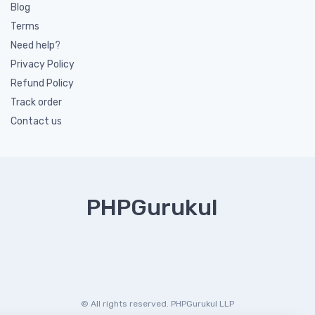
Blog
Terms
Need help?
Privacy Policy
Refund Policy
Track order
Contact us
PHPGurukul
© All rights reserved. PHPGurukul LLP