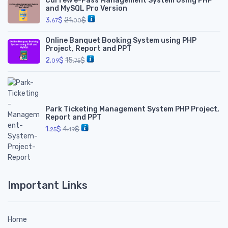
Curfew e-Pass Management System Using PHP
and MySQL Pro Version
3.
$
21.
$
67
00
Online Banquet Booking System using PHP
Project, Report and PPT
2.
$
15.
$
09
75
Park Ticketing Management System PHP Project,
Report and PPT
1.
$
4.
$
25
19
Important Links
Home