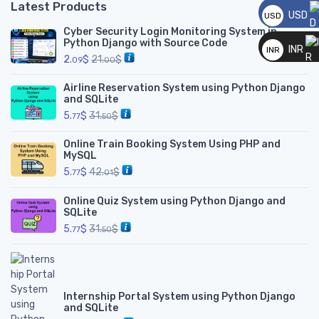
Latest Products
USD
USD
Cyber Security Login Monitoring System in
__
Python Django with Source Code
INR
INR
2.
$
21.
$
09
00
__
Airline Reservation System using Python Django
and SQLite
5.
$
31.
$
77
50
Online Train Booking System Using PHP and
MySQL
5.
$
42.
$
77
01
Online Quiz System using Python Django and
SQLite
5.
$
31.
$
77
50
Internship Portal System using Python Django
and SQLite