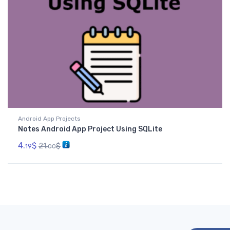
Android App Projects
Notes Android App Project Using SQLite
4.
$
21.
$
19
00