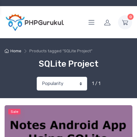
0
Home
Products tagged “SQLite Project”
SQLite Project
1 / 1
Sale