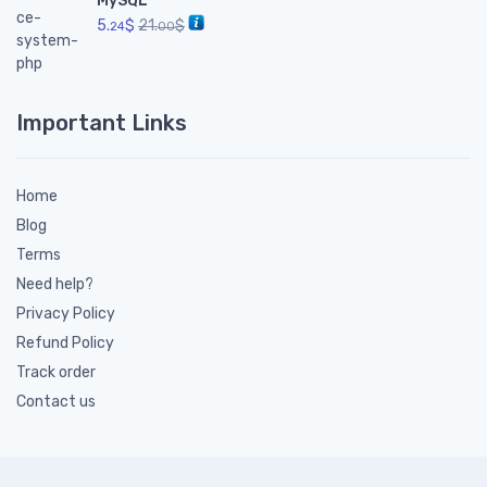
MySQL
5.
$
21.
$
24
00
Important Links
Home
Blog
Terms
Need help?
Privacy Policy
Refund Policy
Track order
Contact us