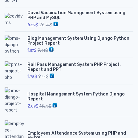
Covid Vaccination Management System using
PHP and MySQL
6.
$
26.
$
29
25
Blog Management System Using Django Python
Project Report
1.
$
9.
$
57
44
Rail Pass Management System PHP Project,
Report and PPT
1.
$
9.
$
78
44
Hospital Management System Python Django
Report
2.
$
15.
$
09
75
Employees Attendance System using PHP and