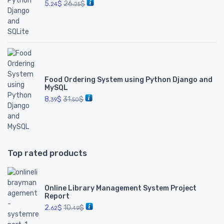
5.
$
26.
$
24
25
Food Ordering System using Python Django and
MySQL
8.
$
31.
$
39
50
Top rated products
Online Library Management System Project
Report
2.
$
10.
$
62
49