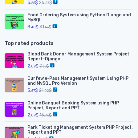
5.
$
26.
$
25
27
Food Ordering System using Python Django and
MySQL
8.
$
31.
$
40
53
Top rated products
Blood Bank Donor Management System Project
Report-Django
2.
$
7.
$
09
35
Curfew e-Pass Management System Using PHP
and MySQL Pro Version
3.
$
21.
$
67
02
Online Banquet Booking System using PHP
Project, Report and PPT
2.
$
15.
$
09
76
Park Ticketing Management System PHP Project,
Report and PPT