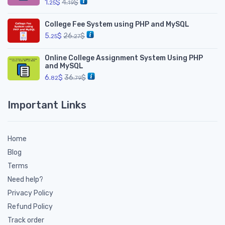
1.
$
4.
$
25
19
College Fee System using PHP and MySQL
5.
$
26.
$
25
27
Online College Assignment System Using PHP
and MySQL
6.
$
36.
$
82
79
Important Links
Home
Blog
Terms
Need help?
Privacy Policy
Refund Policy
Track order