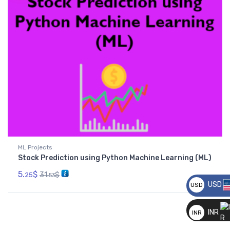
ML Projects
Stock Prediction using Python Machine Learning (ML)
5.
$
31.
$
25
53
USD
USD
__
INR
INR
__