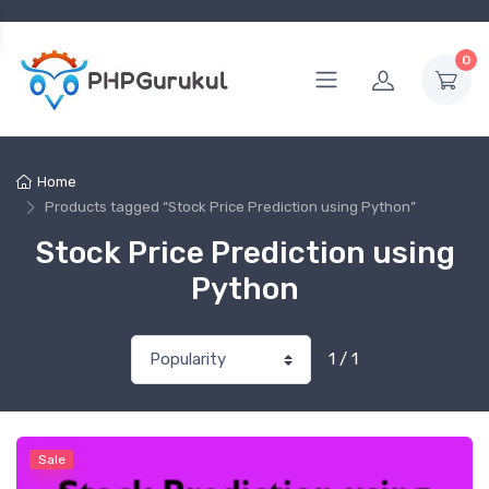
0
Home
Products tagged “Stock Price Prediction using Python”
Stock Price Prediction using
Python
1 / 1
Sale