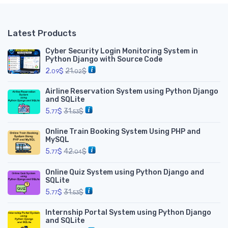
Latest Products
Cyber Security Login Monitoring System in
Python Django with Source Code
2.
$
21.
$
09
02
Airline Reservation System using Python Django
and SQLite
5.
$
31.
$
77
53
Online Train Booking System Using PHP and
MySQL
5.
$
42.
$
77
04
Online Quiz System using Python Django and
SQLite
5.
$
31.
$
77
53
Internship Portal System using Python Django
and SQLite