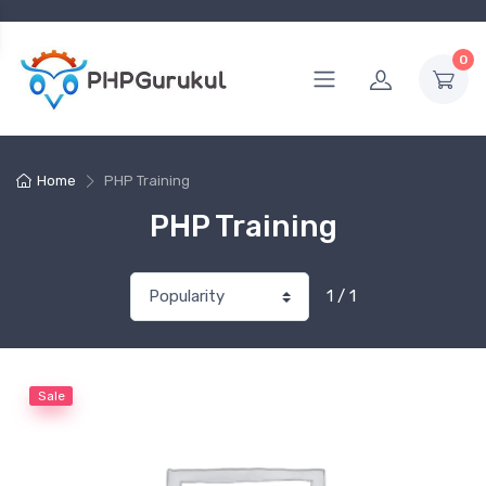
0
Home
PHP Training
PHP Training
1 / 1
Sale