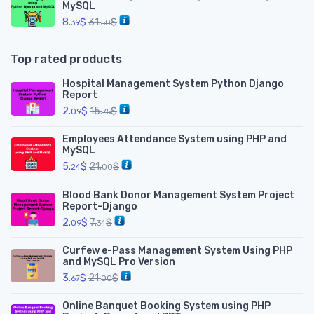
MySQL
8.
$
31.
$
39
50
Top rated products
Hospital Management System Python Django
Report
2.
$
15.
$
09
75
Employees Attendance System using PHP and
MySQL
5.
$
21.
$
24
00
Blood Bank Donor Management System Project
Report-Django
2.
$
7.
$
09
34
Curfew e-Pass Management System Using PHP
and MySQL Pro Version
3.
$
21.
$
67
00
Online Banquet Booking System using PHP