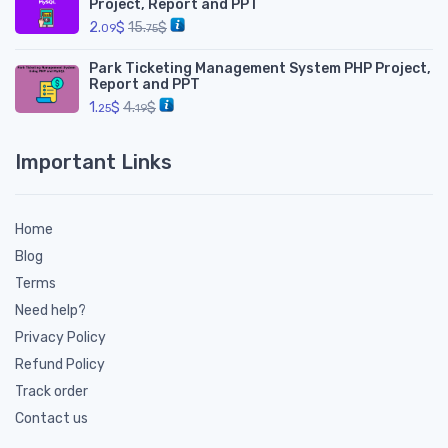
Project, Report and PPT
2.
$
15.
$
09
75
Park Ticketing Management System PHP Project,
Report and PPT
1.
$
4.
$
25
19
Important Links
Home
Blog
Terms
Need help?
Privacy Policy
Refund Policy
Track order
Contact us