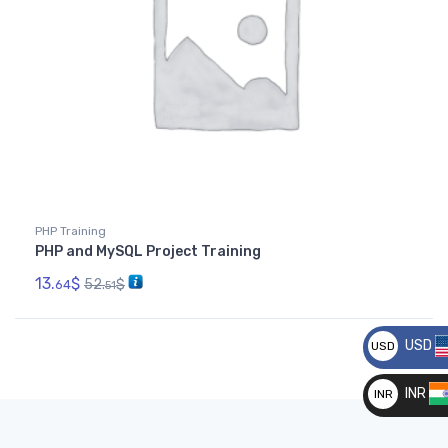
PHP Training
PHP and MySQL Project Training
13.
$
52.
$
64
51
USD
USD
__
INR
INR
__