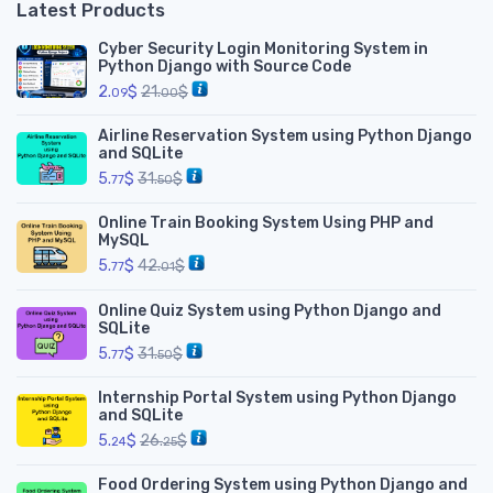
Latest Products
Cyber Security Login Monitoring System in
Python Django with Source Code
2.
$
21.
$
09
00
Airline Reservation System using Python Django
and SQLite
5.
$
31.
$
77
50
Online Train Booking System Using PHP and
MySQL
5.
$
42.
$
77
01
Online Quiz System using Python Django and
SQLite
5.
$
31.
$
77
50
Internship Portal System using Python Django
and SQLite
5.
$
26.
$
24
25
Food Ordering System using Python Django and