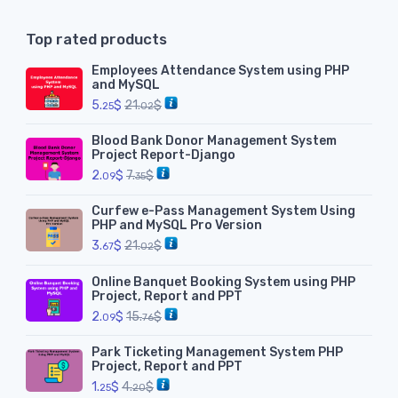
Top rated products
Employees Attendance System using PHP
and MySQL
5.
$
21.
$
25
02
Blood Bank Donor Management System
Project Report-Django
2.
$
7.
$
09
35
Curfew e-Pass Management System Using
PHP and MySQL Pro Version
3.
$
21.
$
67
02
Online Banquet Booking System using PHP
Project, Report and PPT
2.
$
15.
$
09
76
Park Ticketing Management System PHP
Project, Report and PPT
1.
$
4.
$
25
20