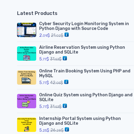
Latest Products
Cyber Security Login Monitoring System in
Python Django with Source Code
2.
$
21.
$
09
02
Airline Reservation System using Python
Django and SQLite
5.
$
31.
$
77
53
Online Train Booking System Using PHP and
MySQL
5.
$
42.
$
77
05
Online Quiz System using Python Django and
SQLite
5.
$
31.
$
77
53
Internship Portal System using Python
Django and SQLite
5.
$
26.
$
25
28