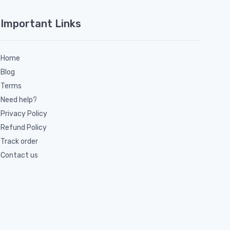
Important Links
Home
Blog
Terms
Need help?
Privacy Policy
Refund Policy
Track order
Contact us