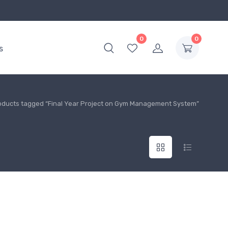
0
0
s
oducts tagged “Final Year Project on Gym Management System”