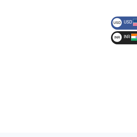
USD
USD
__
INR
INR
__