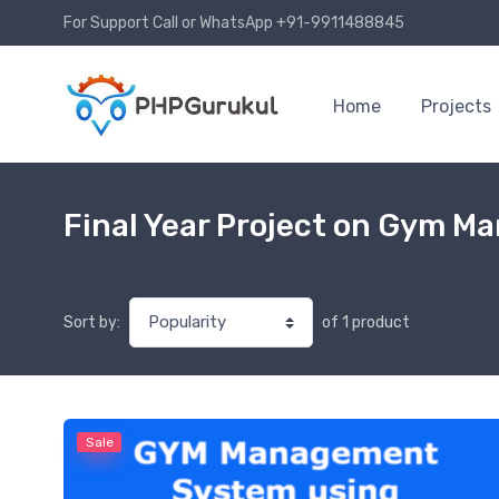
For Support Call or WhatsApp +91-9911488845
Home
Projects
Final Year Project on Gym 
of 1 product
Sort by:
Sale