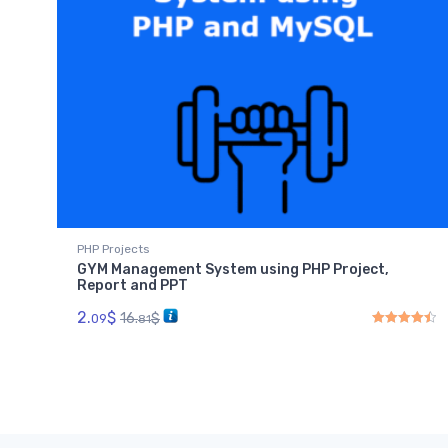
PHP Projects
GYM Management System using PHP Project,
Report and PPT
2.
$
16.
$
09
81
Rated
4.50
out 