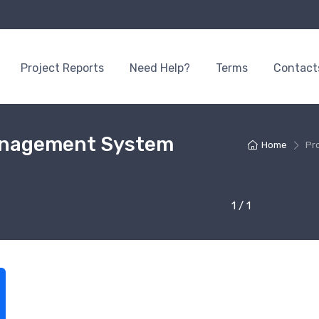
Project Reports
Need Help?
Terms
Contact
Management System
Home
Pr
1 / 1