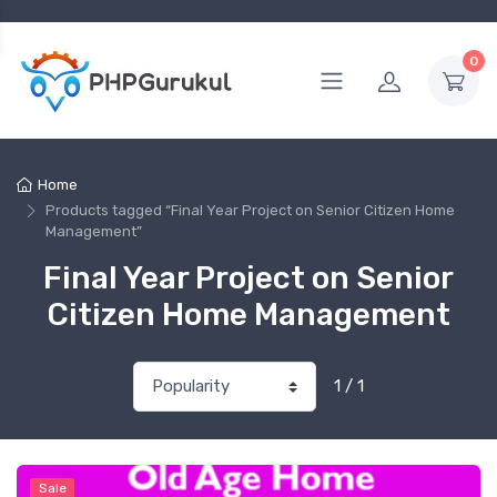
0
Home
Products tagged “Final Year Project on Senior Citizen Home
Management”
Final Year Project on Senior
Citizen Home Management
1 / 1
Sale