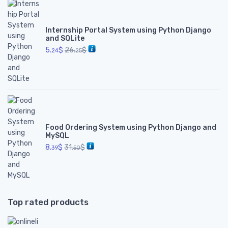
Internship Portal System using Python Django
and SQLite
5.
$
26.
$
24
25
Food Ordering System using Python Django and
MySQL
8.
$
31.
$
39
50
Top rated products