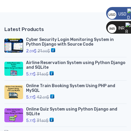
USD
USD
__
INR
Latest Products
INR
__
Cyber Security Login Monitoring System in
Python Django with Source Code
2.
$
21.
$
09
00
Airline Reservation System using Python Django
and SQLite
5.
$
31.
$
77
50
Online Train Booking System Using PHP and
MySQL
5.
$
42.
$
77
01
Online Quiz System using Python Django and
SQLite
5.
$
31.
$
77
50