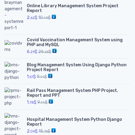
Online Library Management System Project
Report
2.
$
10.
$
62
49
Covid Vaccination Management System using
PHP and MySQL
6.
$
26.
$
29
25
Blog Management System Using Django Python
Project Report
1.
$
9.
$
57
44
Rail Pass Management System PHP Project,
Report and PPT
1.
$
9.
$
78
44
Hospital Management System Python Django
Report
2.
$
15.
$
09
75