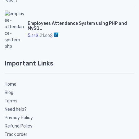
Employees Attendance System using PHP and
MySQL
5.
$
21.
$
24
00
Important Links
Home
Blog
Terms
Need help?
Privacy Policy
Refund Policy
Track order