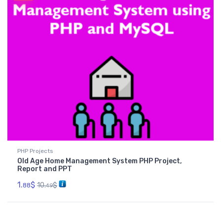
PHP Projects
Old Age Home Management System PHP Project,
Report and PPT
1.
$
10.
$
88
49