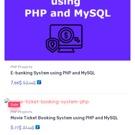
PHP Projects
E-banking System using PHP and MySQL
7.
$
52.
$
88
56
Sale
PHP Projects
Movie Ticket Booking System using PHP and MySQL
5.
$
31.
$
77
53