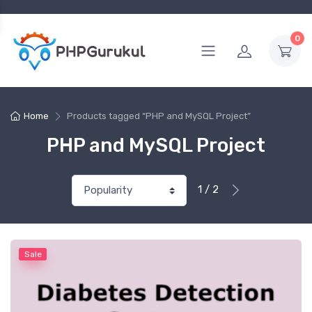
0
Home
Products tagged “PHP and MySQL Project”
PHP and MySQL Project
1 / 2
Sale