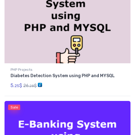
PHP Projects
Diabetes Detection System using PHP and MYSQL
5.
$
26.
$
25
28
Sale