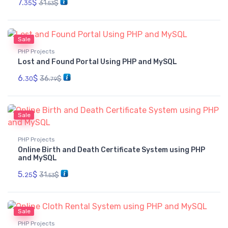
7.
$
31.
$
35
53
Sale
PHP Projects
Lost and Found Portal Using PHP and MySQL
6.
$
36.
$
30
79
Sale
PHP Projects
Online Birth and Death Certificate System using PHP
and MySQL
5.
$
31.
$
25
53
Sale
PHP Projects