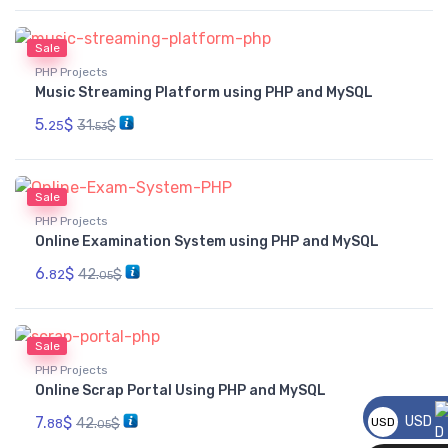
Sale
PHP Projects
Music Streaming Platform using PHP and MySQL
5.
$
31.
$
25
53
Sale
PHP Projects
Online Examination System using PHP and MySQL
6.
$
42.
$
82
05
Sale
PHP Projects
Online Scrap Portal Using PHP and MySQL
7.
$
USD
42.
$
USD
88
05