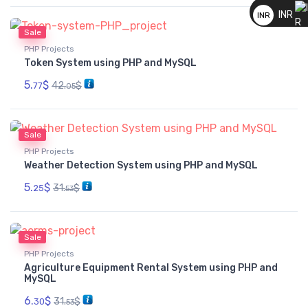
__
INR
INR
Sale
__
PHP Projects
Token System using PHP and MySQL
5.
$
42.
$
77
05
Sale
PHP Projects
Weather Detection System using PHP and MySQL
5.
$
31.
$
25
53
Sale
PHP Projects
Agriculture Equipment Rental System using PHP and
MySQL
6.
$
31.
$
30
53