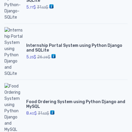
SQLite
5.
$
31.
$
77
53
Internship Portal System using Python Django
and SQLite
5.
$
26.
$
25
28
Food Ordering System using Python Django and
MySQL
8.
$
31.
$
40
53