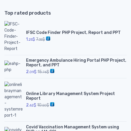
Top rated products
IFSC Code Finder PHP Project, Report and PPT
1.
$
7.
$
25
35
Emergency Ambulance Hiring Portal PHP Project,
Report, and PPT
2.
$
15.
$
09
76
Online Library Management System Project
Report
2.
$
10.
$
62
50
Covid Vaccination Management System using