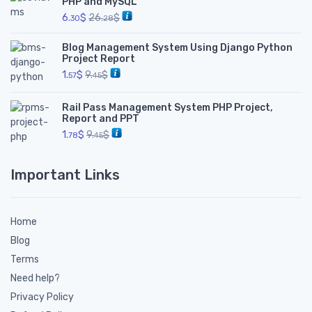
PHP and MySQL
6.
$
26.
$
30
28
Blog Management System Using Django Python
Project Report
1.
$
9.
$
57
45
Rail Pass Management System PHP Project,
Report and PPT
1.
$
9.
$
78
45
Important Links
Home
Blog
Terms
Need help?
Privacy Policy