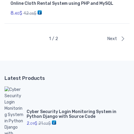
Online Cloth Rental System using PHP and MySQL
8.
$
42.
$
40
05
1 / 2
Next
Latest Products
Cyber Security Login Monitoring System in
Python Django with Source Code
2.
$
21.
$
09
02