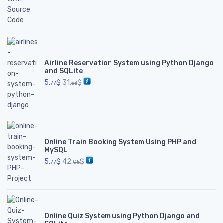
Airline Reservation System using Python Django
and SQLite
5.
$
31.
$
77
53
Online Train Booking System Using PHP and
MySQL
5.
$
42.
$
77
05
Online Quiz System using Python Django and