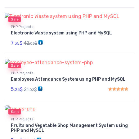
Sale
PHP Projects
Electronic Waste system using PHP and MySQL
7.
$
42.
$
35
05
Sale
PHP Projects
Employees Attendance System using PHP and MySQL
5.
$
21.
$
25
02
Rated
5.00
out of 5
Sale
PHP Projects
Fruits and Vegetable Shop Management System using
PHP and MySQL