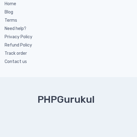
Home
Blog
Terms
Need help?
Privacy Policy
Refund Policy
Track order
Contact us
PHPGurukul