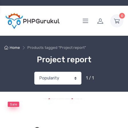
0
Home
Products tagged “Project report”
Project report
1 / 1
Sale