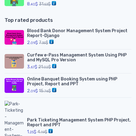
8.
$
31.
$
40
53
Top rated products
Blood Bank Donor Management System Project
Report-Django
2.
$
7.
$
09
35
Curfew e-Pass Management System Using PHP
and MySQL Pro Version
3.
$
21.
$
67
02
Online Banquet Booking System using PHP
Project, Report and PPT
2.
$
15.
$
09
76
Park Ticketing Management System PHP Project,
Report and PPT
1.
$
4.
$
25
19