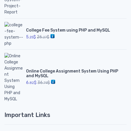
College Fee System using PHP and MySQL
5.
$
26.
$
25
27
Online College Assignment System Using PHP
and MySQL
6.
$
36.
$
82
79
Important Links