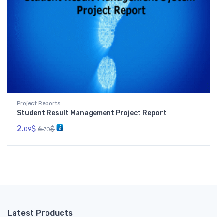
Project Reports
Student Result Management Project Report
2.
$
6.
$
09
30
Latest Products