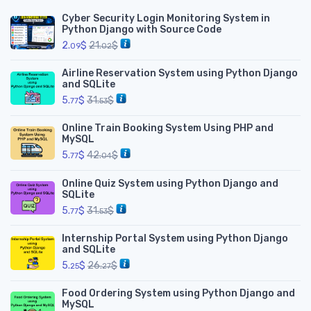
Cyber Security Login Monitoring System in
Python Django with Source Code
2.
$
21.
$
09
02
Airline Reservation System using Python Django
and SQLite
5.
$
31.
$
77
53
Online Train Booking System Using PHP and
MySQL
5.
$
42.
$
77
04
Online Quiz System using Python Django and
SQLite
5.
$
31.
$
77
53
Internship Portal System using Python Django
and SQLite
5.
$
26.
$
25
27
Food Ordering System using Python Django and
MySQL