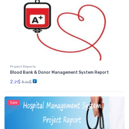
Project Reports
Blood Bank & Donor Management System Report
2.
$
6.
$
21
30
Sale