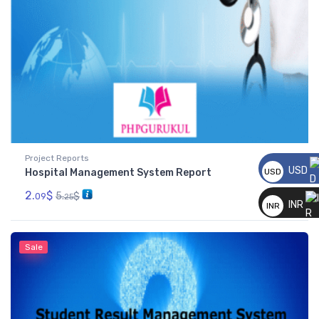
Project Reports
USD
Hospital Management System Report
USD
__
2.
$
5.
$
09
25
INR
INR
__
Sale