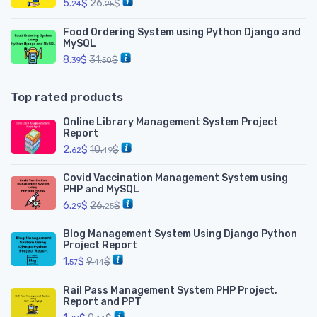
5.
$
26.
$
24
25
Food Ordering System using Python Django and
MySQL
8.
$
31.
$
39
50
Top rated products
Online Library Management System Project
Report
2.
$
10.
$
62
49
Covid Vaccination Management System using
PHP and MySQL
6.
$
26.
$
29
25
Blog Management System Using Django Python
Project Report
1.
$
9.
$
57
44
Rail Pass Management System PHP Project,
Report and PPT