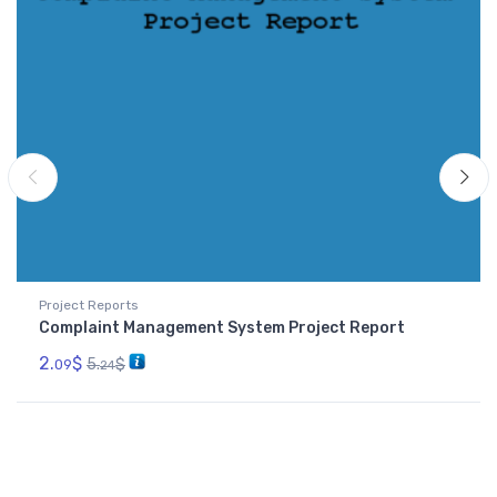
Project Reports
Complaint Management System Project Report
2.
$
5.
$
09
24