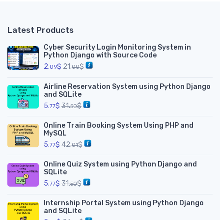
Latest Products
Cyber Security Login Monitoring System in
Python Django with Source Code
2.
$
21.
$
09
00
Airline Reservation System using Python Django
and SQLite
5.
$
31.
$
77
50
Online Train Booking System Using PHP and
MySQL
5.
$
42.
$
77
01
Online Quiz System using Python Django and
SQLite
5.
$
31.
$
77
50
Internship Portal System using Python Django
and SQLite