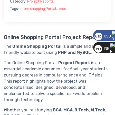
Category:
Project Reports
Tags:
online shopping Portal
,
report
USD
Online Shopping Portal Project Report
USD
__
The
Online Shopping Portal
is a simple and user-
INR
INR
friendly website built using
PHP and MySQL
.
__
The Online Shopping Portal
Project Report
is an
essential academic document for final-year students
pursuing degrees in computer science and IT fields.
This report highlights how the project was
conceptualised, designed, developed, and
implemented to solve a specific real-world problem
through technology.
Whether you’re studying
BCA, MCA, B.Tech, M.Tech,