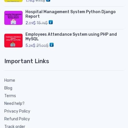
1.
$
9.
$
78
44
Hospital Management System Python Django
Report
2.
$
15.
$
09
75
Employees Attendance System using PHP and
MySQL
5.
$
21.
$
24
00
Important Links
Home
Blog
Terms
Need help?
Privacy Policy
Refund Policy
Track order