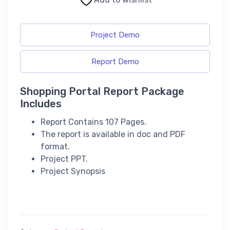
Project Demo
Report Demo
Shopping Portal Report Package
Includes
Report Contains 107 Pages.
The report is available in doc and PDF
format.
Project PPT.
Project Synopsis