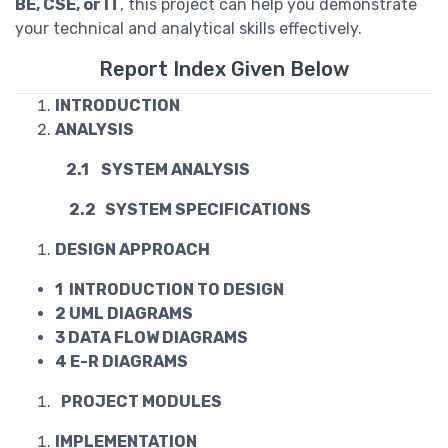
BE, CSE, or IT
, this project can help you demonstrate
your technical and analytical skills effectively.
Report Index Given Below
INTRODUCTION
ANALYSIS
2.1 SYSTEM ANALYSIS
2.2 SYSTEM SPECIFICATIONS
DESIGN APPROACH
1 INTRODUCTION TO DESIGN
2 UML DIAGRAMS
3 DATA FLOW DIAGRAMS
4 E-R DIAGRAMS
PROJECT MODULES
IMPLEMENTATION