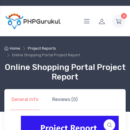
0
Home
Project Reports
Online Shopping Portal Project Report
Online Shopping Portal Project
Report
General Info
Reviews (0)