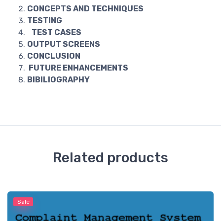
CONCEPTS AND TECHNIQUES
TESTING
TEST CASES
OUTPUT SCREENS
CONCLUSION
FUTURE ENHANCEMENTS
BIBILIOGRAPHY
Related products
Sale