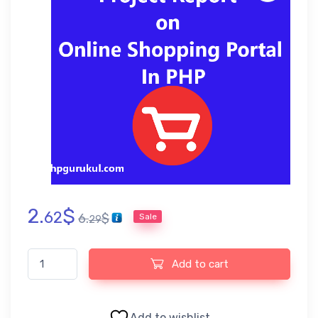
2.
$
62
6.
$
Sale
29
Online Shopping Portal Project Report quantity
Add to cart
Add to wishlist