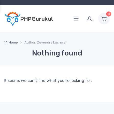
0
Home
Author: Devendra kushwah
Nothing found
It seems we can’t find what you’re looking for.