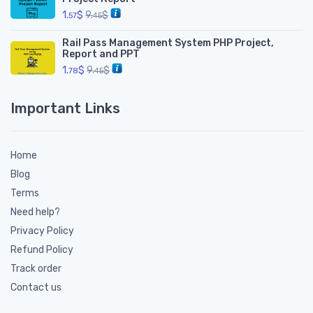
1.
$
9.
$
57
45
Rail Pass Management System PHP Project,
Report and PPT
1.
$
9.
$
78
45
Important Links
Home
Blog
Terms
Need help?
Privacy Policy
Refund Policy
Track order
Contact us