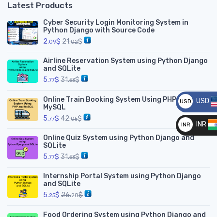
Latest Products
Cyber Security Login Monitoring System in
Python Django with Source Code
2.
$
21.
$
09
02
Airline Reservation System using Python Django
and SQLite
5.
$
31.
$
77
53
Online Train Booking System Using PHP and
USD
USD
MySQL
__
5.
$
42.
$
77
05
INR
INR
Online Quiz System using Python Django and
__
SQLite
5.
$
31.
$
77
53
Internship Portal System using Python Django
and SQLite
5.
$
26.
$
25
28
Food Ordering System using Python Django and