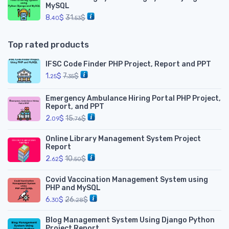
MySQL
8.
$
31.
$
40
53
Top rated products
IFSC Code Finder PHP Project, Report and PPT
1.
$
7.
$
25
35
Emergency Ambulance Hiring Portal PHP Project,
Report, and PPT
2.
$
15.
$
09
76
Online Library Management System Project
Report
2.
$
10.
$
62
50
Covid Vaccination Management System using
PHP and MySQL
6.
$
26.
$
30
28
Blog Management System Using Django Python
Project Report