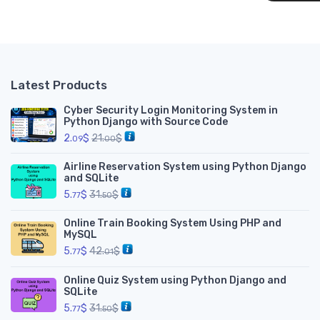
__
Latest Products
Cyber Security Login Monitoring System in
Python Django with Source Code
2.
$
21.
$
09
00
Airline Reservation System using Python Django
and SQLite
5.
$
31.
$
77
50
Online Train Booking System Using PHP and
MySQL
5.
$
42.
$
77
01
Online Quiz System using Python Django and
SQLite
5.
$
31.
$
77
50