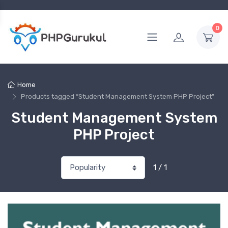
0
Home
Products tagged “Student Management System PHP Project”
Student Management System
PHP Project
1 / 1