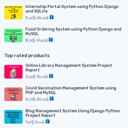
Internship Portal System using Python Django
and SQLite
5.
$
26.
$
24
25
Food Ordering System using Python Django and
MySQL
8.
$
31.
$
39
50
Top rated products
Online Library Management System Project
Report
2.
$
10.
$
62
49
Covid Vaccination Management System using
PHP and MySQL
6.
$
26.
$
29
25
Blog Management System Using Django Python
Project Report
1.
$
9.
$
57
44