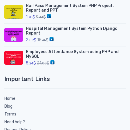
Rail Pass Management System PHP Project,
Report and PPT
1.
$
9.
$
78
44
Hospital Management System Python Django
Report
2.
$
15.
$
09
75
Employees Attendance System using PHP and
MySQL
5.
$
21.
$
24
00
Important Links
Home
Blog
Terms
Need help?
Privacy Policy