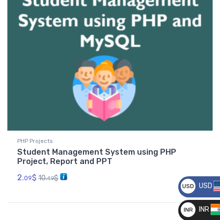
PHP Projects
Student Management System using PHP
Project, Report and PPT
2.
$
10.
$
09
49
USD
USD
__
INR
INR