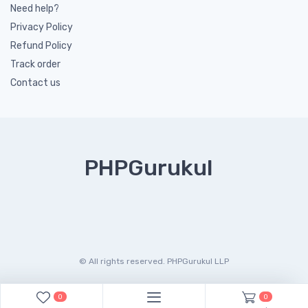
Need help?
Privacy Policy
Refund Policy
Track order
Contact us
PHPGurukul
© All rights reserved. PHPGurukul LLP
0
0