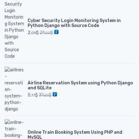
Cyber Security Login Monitoring System in
Python Django with Source Code
2.
$
21.
$
09
00
Airline Reservation System using Python Django
and SQLite
5.
$
31.
$
77
50
Online Train Booking System Using PHP and
MySQL