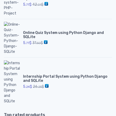
5.
$
42.
$
77
01
Online Quiz System using Python Django and
SQLite
5.
$
31.
$
77
50
Internship Portal System using Python Django
and SQLite
5.
$
26.
$
24
25
Top rated products