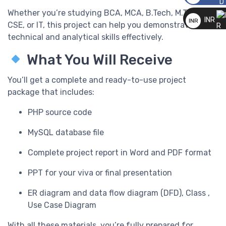
__
Whether you’re studying BCA, MCA, B.Tech, M.Tech, BE,
INR
INR
CSE, or IT, this project can help you demonstrate your
__
technical and analytical skills effectively.
What You Will Receive
You’ll get a complete and ready-to-use project
package that includes:
PHP source code
MySQL database file
Complete project report in Word and PDF format
PPT for your viva or final presentation
ER diagram and data flow diagram (DFD), Class ,
Use Case Diagram
With all these materials, you’re fully prepared for