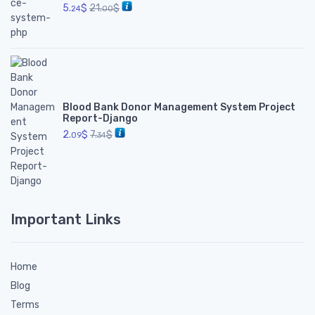
5.
$
21.
$
24
00
Blood Bank Donor Management System Project
Report-Django
2.
$
7.
$
09
34
Important Links
Home
Blog
Terms