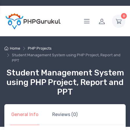
0
Home
PHP Projects
Student Management System using PHP Project, Report and
PPT
Student Management System
using PHP Project, Report and
PPT
General Info
Reviews (0)