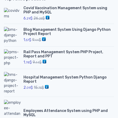
Covid Vaccination Management System using
PHP and MySQL
6.
$
26.
$
29
25
Blog Management System Using Django Python
Project Report
1.
$
9.
$
57
44
Rail Pass Management System PHP Project,
Report and PPT
1.
$
9.
$
78
44
Hospital Management System Python Django
Report
2.
$
15.
$
09
75
Employees Attendance System using PHP and
MySQL