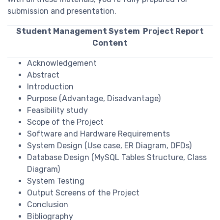
submission and presentation.
Student Management System Project Report
Content
Acknowledgement
Abstract
Introduction
Purpose (Advantage, Disadvantage)
Feasibility study
Scope of the Project
Software and Hardware Requirements
System Design (Use case, ER Diagram, DFDs)
Database Design (MySQL Tables Structure, Class
Diagram)
System Testing
Output Screens of the Project
Conclusion
Bibliography