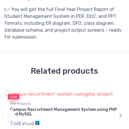
👉 You will get the full Final Year Project Report of
Student Management System in PDF, DOC, and PPT
formats, including ER diagram, DFD, class diagram,
database schema, and project output screens – ready
for submission.
Related products
Sale
PHP Projects
Campus Recruitment Management System using PHP
and MySQL
7.
$
21.
$
34
00