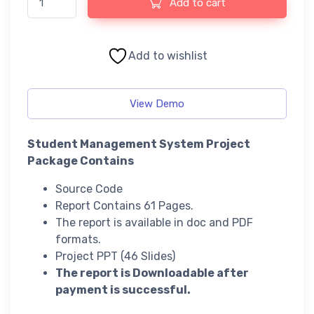
Add to cart
Add to wishlist
View Demo
Student Management System Project
Package Contains
Source Code
Report Contains 61 Pages.
The report is available in doc and PDF
formats.
Project PPT (46 Slides)
The report is Downloadable after
payment is successful.