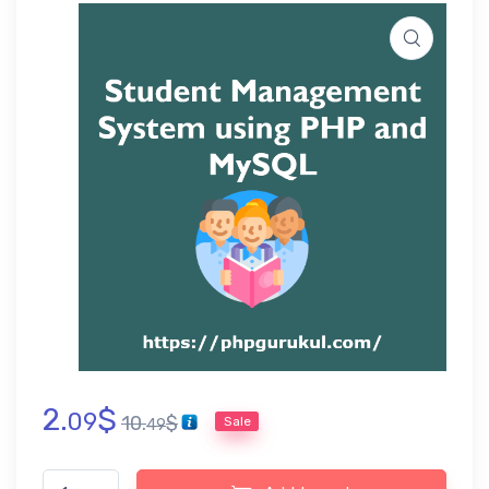
2.
$
09
10.
$
Sale
49
Student Management System using PHP Project, Report and P