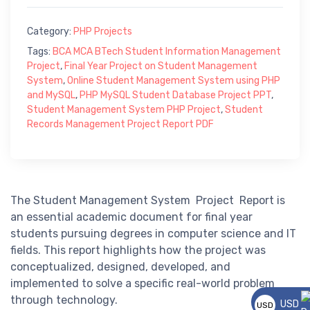
Category:
PHP Projects
Tags:
BCA MCA BTech Student Information Management
Project
,
Final Year Project on Student Management
System
,
Online Student Management System using PHP
and MySQL
,
PHP MySQL Student Database Project PPT
,
Student Management System PHP Project
,
Student
Records Management Project Report PDF
The Student Management System Project Report is
an essential academic document for final year
students pursuing degrees in computer science and IT
fields. This report highlights how the project was
conceptualized, designed, developed, and
implemented to solve a specific real-world problem
through technology.
USD
USD