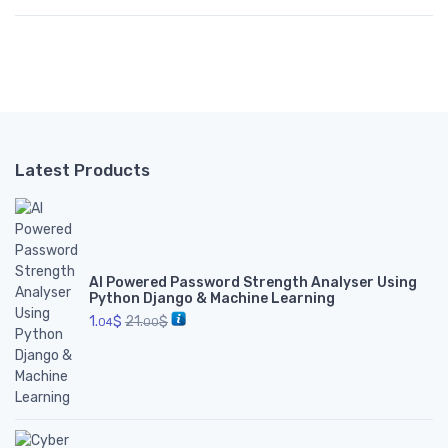
Latest Products
AI Powered Password Strength Analyser Using
Python Django & Machine Learning
1.
$
21.
$
04
00