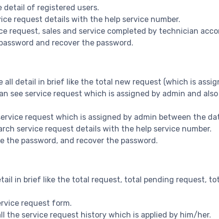
 detail of registered users.
vice request details with the help service number.
vice request, sales and service completed by technician acco
 password and recover the password.
ee all detail in brief like the total new request (which is as
 can see service request which is assigned by admin and also
e service request which is assigned by admin between the da
earch service request details with the help service number.
nge the password, and recover the password.
detail in brief like the total request, total pending request,
 service request form.
 all the service request history which is applied by him/her.