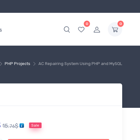
0
0
s
PHP Projects
AC Repairing System Using PHP and MySQL
$
15.
$
Sale
76