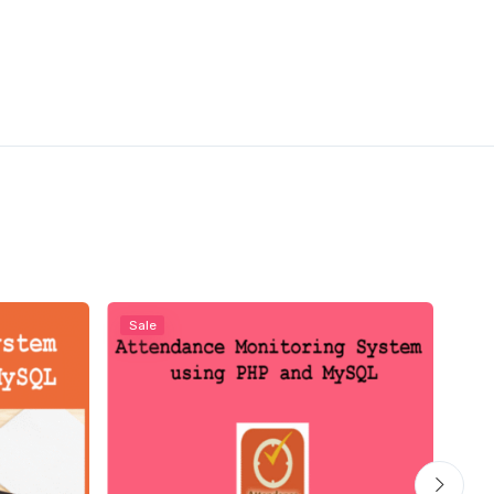
Sale
Sal