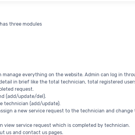
 has three modules
n manage everything on the website. Admin can log in thro
 detail in brief like the total technician, total registered use
pleted request.
nd (add/update/del).
ge technician (add/update).
 assign a new service request to the technician and change 
can view service request which is completed by technician.
ut us and contact us pages.