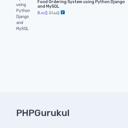
Food Ordering System using Python Django
and MySQL
8.
$
31.
$
40
53
PHPGurukul