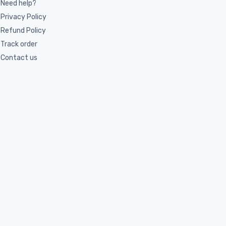
Need help?
Privacy Policy
Refund Policy
Track order
Contact us