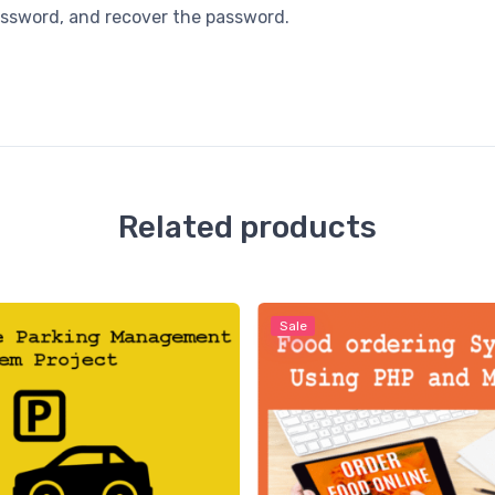
password, and recover the password.
Related products
Sale