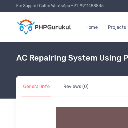
For Support Call or WhatsApp +91-9911488845
Home
Projects
AC Repairing System Using 
General Info
Reviews (0)