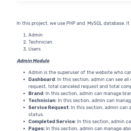
In this project, we use PHP and MySQL database. It
Admin
Technician
Users
Admin Module
Admin is the superuser of the website who ca
Dashboard
: In this section, admin can see all
request, total canceled request and total com
Brand
: In this section, admin can manage bra
Technician
: In this section, admin can mana
Service Request
: In this section, admin can
status.
Completed Service
: In this section, admin 
Pages:
In this section, admin can manage abo