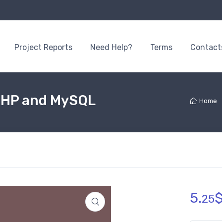
Project Reports
Need Help?
Terms
Contact
PHP and MySQL
Home
5.
25