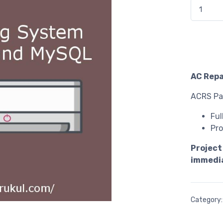
AC Repair
AC Repa
ACRS Pac
Ful
Pro
Project
immedia
Category