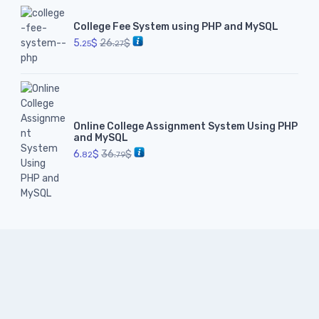
College Fee System using PHP and MySQL
5.
$
26.
$
25
27
Online College Assignment System Using PHP
and MySQL
6.
$
36.
$
82
79