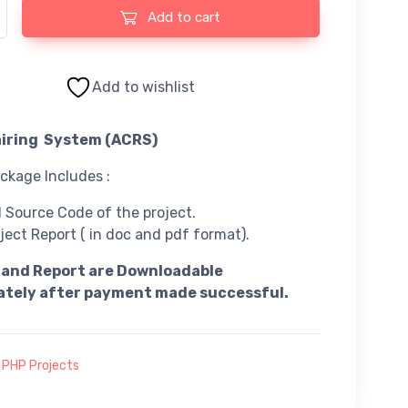
ing System Using PHP and MySQL quantity
Add to cart
Add to wishlist
iring System (ACRS)
kage Includes :
l Source Code of the project.
ject Report ( in doc and pdf format).
 and Report are Downloadable
tely after payment made successful.
:
PHP Projects