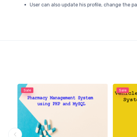
User can also update his profile, change the 
Sale
Sale