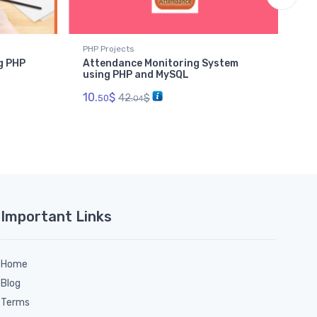
PHP Projects
PHP
g PHP
Attendance Monitoring System
Co
using PHP and MySQL
PH
10.
$
6.
42.
$
50
04
Important Links
Home
Blog
Terms