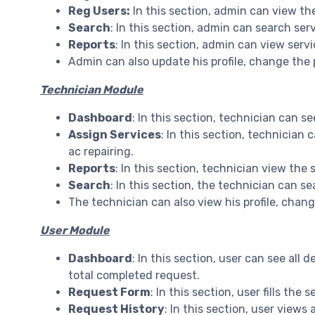
Reg Users:
In this section, admin can view the
Search
: In this section, admin can search ser
Reports
: In this section, admin can view ser
Admin can also update his profile, change the
Technician Module
Dashboard
: In this section, technician can s
Assign Services
: In this section, technician
ac repairing.
Reports
: In this section, technician view th
Search
: In this section, the technician can s
The technician can also view his profile, cha
User Module
Dashboard
: In this section, user can see all 
total completed request.
Request Form
: In this section, user fills the
Request History
: In this section, user views