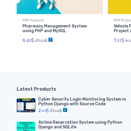
PHP Projects
PHP Proje
Pharmacy Management System
Vehicle
using PHP and MySQL
Project
6.
$
1.
$
21.
$
6.
82
57
02
3
Latest Products
Cyber Security Login Monitoring System in
Python Django with Source Code
2.
$
21.
$
09
02
Airline Reservation System using Python
Django and SQLite