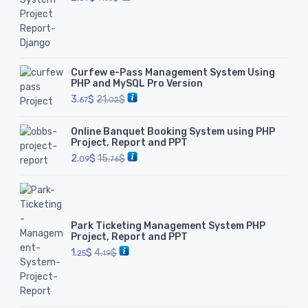
Curfew e-Pass Management System Using
PHP and MySQL Pro Version
3.
$
21.
$
67
02
Online Banquet Booking System using PHP
Project, Report and PPT
2.
$
15.
$
09
76
Park Ticketing Management System PHP
Project, Report and PPT
1.
$
4.
$
25
19