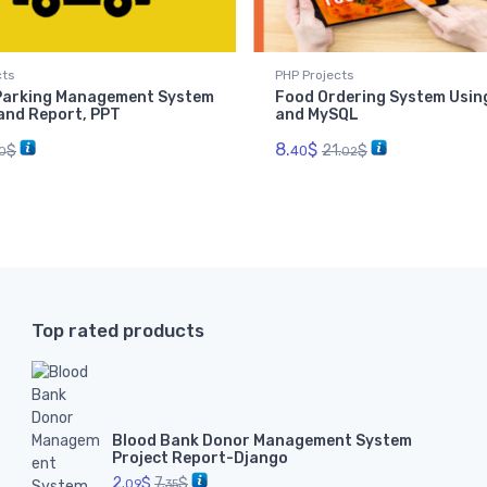
cts
PHP Projects
 Parking Management System
Food Ordering System Usin
 and Report, PPT
and MySQL
8.
$
$
21.
$
40
0
02
Top rated products
Blood Bank Donor Management System
Project Report-Django
2.
$
7.
$
09
35