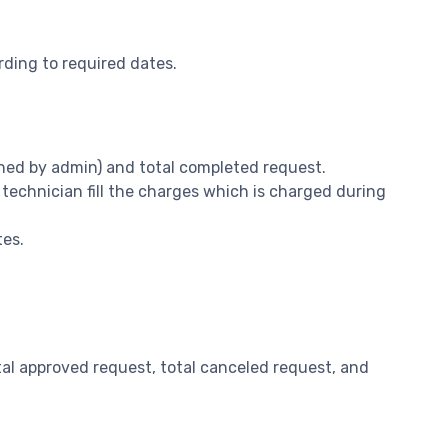
rding to required dates.
signed by admin) and total completed request.
 technician fill the charges which is charged during
tes.
 total approved request, total canceled request, and