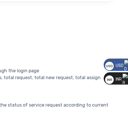
USD
USD
ugh the login page
__
rs, total request, total new request, total assign
INR
INR
__
the status of service request according to current