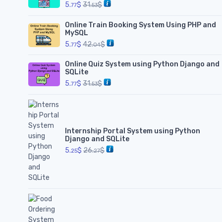
5.
$
31.
$
77
53
Online Train Booking System Using PHP and
MySQL
5.
$
42.
$
77
04
Online Quiz System using Python Django and
SQLite
5.
$
31.
$
77
53
Internship Portal System using Python
Django and SQLite
5.
$
26.
$
25
27