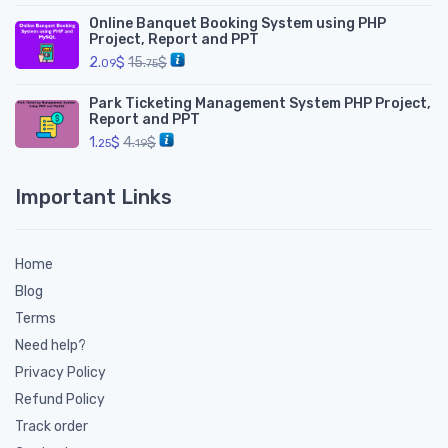
Online Banquet Booking System using PHP
Project, Report and PPT
2.
$
15.
$
09
75
Park Ticketing Management System PHP Project,
Report and PPT
1.
$
4.
$
25
19
Important Links
Home
Blog
Terms
Need help?
Privacy Policy
Refund Policy
Track order