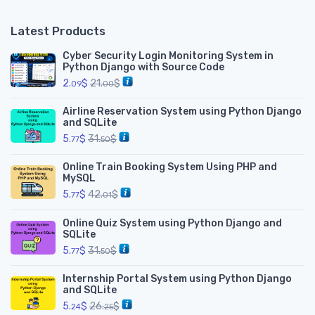
Latest Products
Cyber Security Login Monitoring System in
Python Django with Source Code
2.
$
21.
$
09
00
Airline Reservation System using Python Django
and SQLite
5.
$
31.
$
77
50
Online Train Booking System Using PHP and
MySQL
5.
$
42.
$
77
01
Online Quiz System using Python Django and
SQLite
5.
$
31.
$
77
50
Internship Portal System using Python Django
and SQLite
5.
$
26.
$
24
25