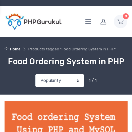
0
Home
Products tagged “Food Ordering System in PHP”
Food Ordering System in PHP
1 / 1