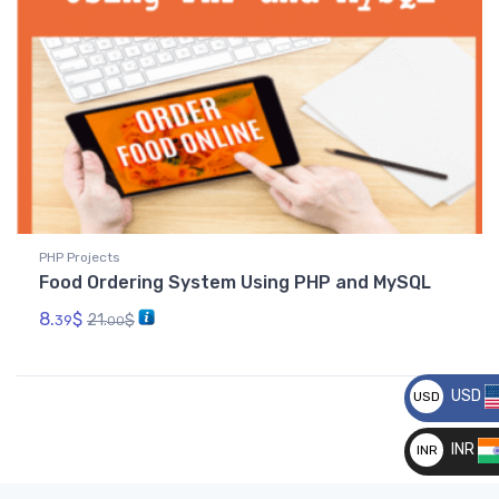
PHP Projects
Food Ordering System Using PHP and MySQL
8.
$
21.
$
39
00
USD
USD
__
INR
INR
__