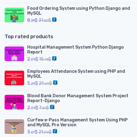
Food Ordering System using Python Django and
MySQL
8.
$
31.
$
39
50
Top rated products
Hospital Management System Python Django
Report
2.
$
15.
$
09
75
Employees Attendance System using PHP and
MySQL
5.
$
21.
$
24
00
Blood Bank Donor Management System Project
Report-Django
2.
$
7.
$
09
34
Curfew e-Pass Management System Using PHP
and MySQL Pro Version
3.
$
21.
$
67
00