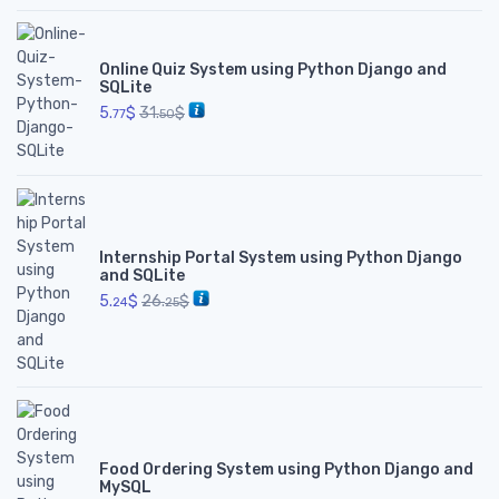
Online Quiz System using Python Django and
SQLite
5.
$
31.
$
77
50
Internship Portal System using Python Django
and SQLite
5.
$
26.
$
24
25
Food Ordering System using Python Django and
MySQL