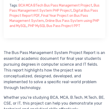
Tags:
BCA MCA BTech Bus Pass Management Project
,
Bus
Pass Management System PHP Project
,
Digital Bus Pass
Project Report PDF
,
Final Year Project on Bus Pass
Management System
,
Online Bus Pass System using PHP
and MySQL
,
PHP MySQL Bus Pass Project PPT
The Bus Pass Management System Project Report is an
essential academic document for final year students
pursuing degrees in computer science and IT fields.
This report highlights how the project was
conceptualized, designed, developed, and
implemented to solve a specific real-world problem
through technology.
Whether you’re studying BCA, MCA, B.Tech, M.Tech, BE,
CSE, or IT, this project can help you demonstrate your