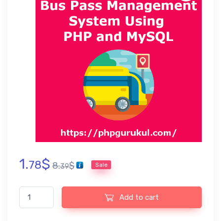
1.
$
78
8.
$
Sale
39
Bus Pass Management System PHP Project, Report and PPT qu
Add to cart