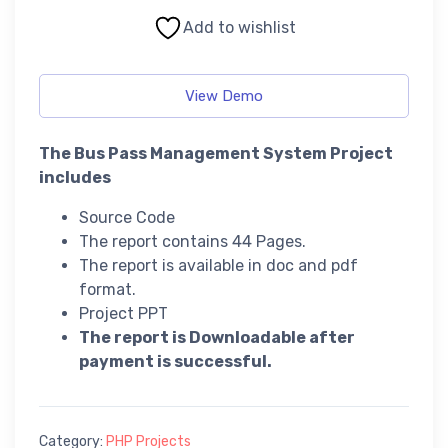
Add to wishlist
View Demo
The Bus Pass Management System Project
includes
Source Code
The report contains 44 Pages.
The report is available in doc and pdf
format.
Project PPT
The report is Downloadable after
payment is successful.
Category:
PHP Projects