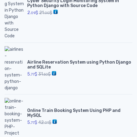
Cyber Security Login Monitoring System in
Python Django with Source Code
2.
$
21.
$
09
00
Airline Reservation System using Python Django
and SQLite
5.
$
31.
$
77
50
Online Train Booking System Using PHP and
MySQL
5.
$
42.
$
77
01