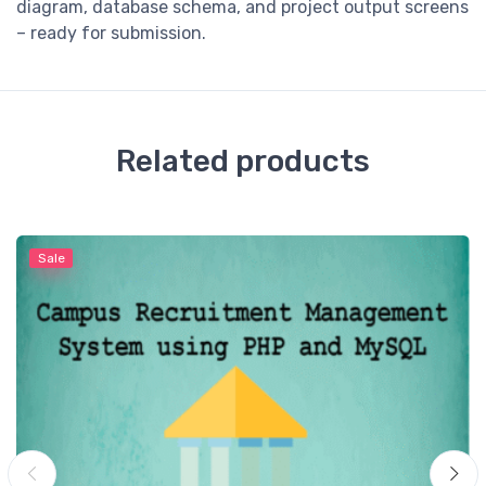
diagram, database schema, and project output screens
– ready for submission.
Related products
Sale