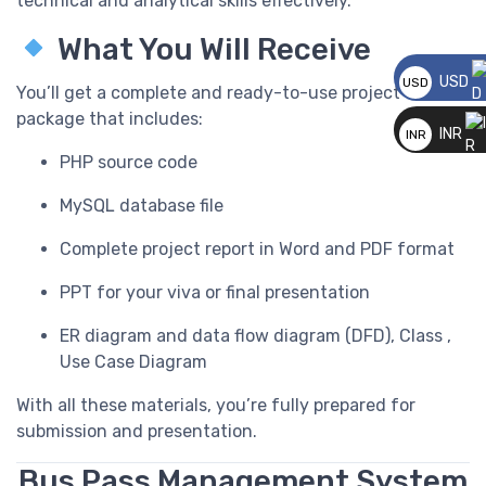
technical and analytical skills effectively.
What You Will Receive
USD
USD
You’ll get a complete and ready-to-use project
__
package that includes:
INR
INR
PHP source code
__
MySQL database file
Complete project report in Word and PDF format
PPT for your viva or final presentation
ER diagram and data flow diagram (DFD), Class ,
Use Case Diagram
With all these materials, you’re fully prepared for
submission and presentation.
Bus Pass Management System