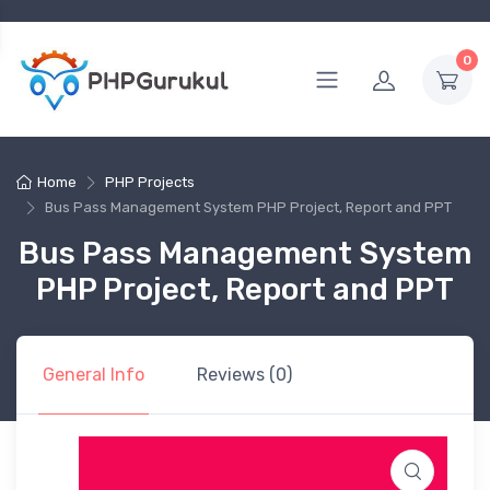
0
Home
PHP Projects
Bus Pass Management System PHP Project, Report and PPT
Bus Pass Management System
PHP Project, Report and PPT
General Info
Reviews (0)