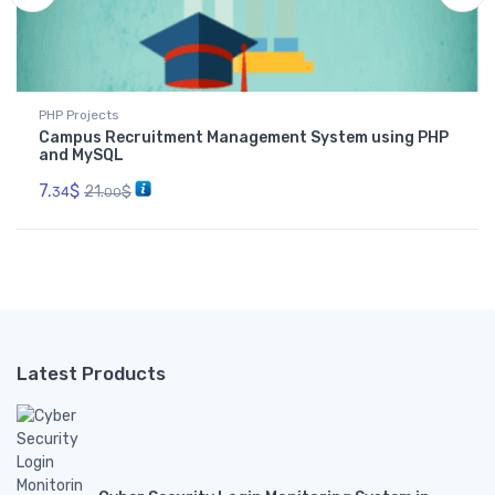
PHP Projects
Campus Recruitment Management System using PHP
and MySQL
7.
$
21.
$
34
00
Latest Products