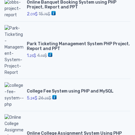
Online Banquet Booking System using PHP
Project, Report and PPT
2.
$
15.
$
09
75
Park Ticketing Management System PHP Project,
Report and PPT
1.
$
4.
$
25
19
College Fee System using PHP and MySQL
5.
$
26.
$
24
25
Online College Assignment System Using PHP