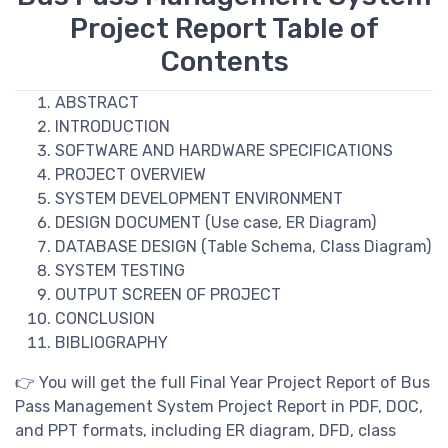
Project Report Table of
Contents
ABSTRACT
INTRODUCTION
SOFTWARE AND HARDWARE SPECIFICATIONS
PROJECT OVERVIEW
SYSTEM DEVELOPMENT ENVIRONMENT
DESIGN DOCUMENT (Use case, ER Diagram)
DATABASE DESIGN (Table Schema, Class Diagram)
SYSTEM TESTING
OUTPUT SCREEN OF PROJECT
CONCLUSION
BIBLIOGRAPHY
👉 You will get the full Final Year Project Report of Bus
Pass Management System Project Report in PDF, DOC,
and PPT formats, including ER diagram, DFD, class