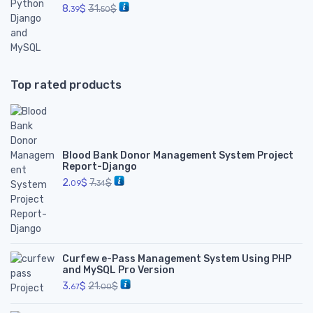
8.
$
31.
$
39
50
Top rated products
Blood Bank Donor Management System Project
Report-Django
2.
$
7.
$
09
34
Curfew e-Pass Management System Using PHP
and MySQL Pro Version
3.
$
21.
$
67
00