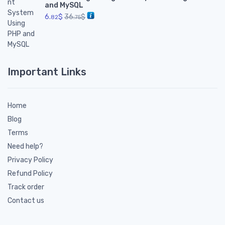
and MySQL
6.
$
36.
$
82
75
Important Links
Home
Blog
Terms
Need help?
Privacy Policy
Refund Policy
Track order
Contact us