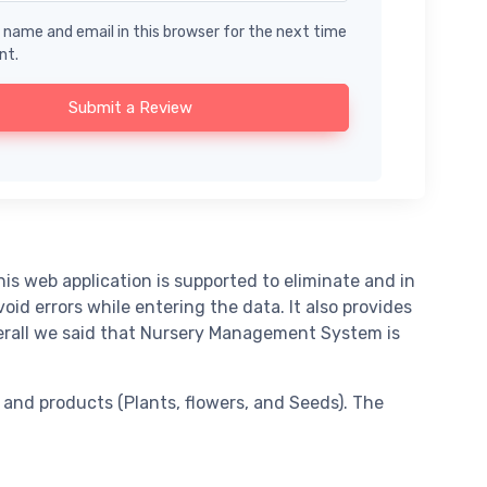
name and email in this browser for the next time
nt.
Submit a Review
 web application is supported to eliminate and in
d errors while entering the data. It also provides
verall we said that Nursery Management System is
and products (Plants, flowers, and Seeds). The