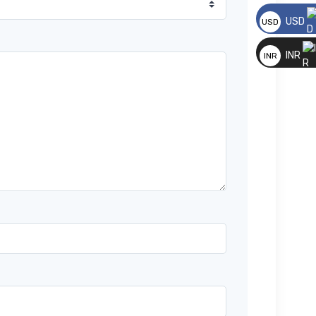
USD
USD
*
__
INR
INR
__