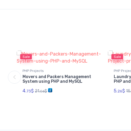
Sale
Sale
PHP Projects
PHP Proje
Movers and Packers Management
Laundry
System using PHP and MySQL
PHP and
4.
$
5.
$
21.
$
15
73
26
06