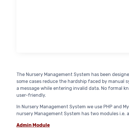
The Nursery Management System has been designed t
some cases reduce the hardship faced by manual syst
a message while entering invalid data. No formal k
user-friendly.
In Nursery Management System we use PHP and MySQL 
nursery Management System has two modules i.e. a
Admin Module