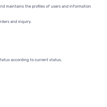
nd maintains the profiles of users and information
orders and inquiry.
status according to current status.