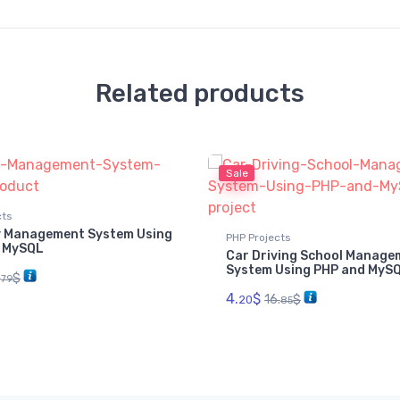
Related products
Sale
cts
 Management System Using
PHP Projects
 MySQL
Car Driving School Manage
System Using PHP and MyS
.
$
79
4.
$
16.
$
20
85