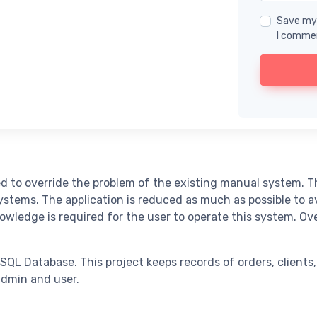
Save my 
I comme
o override the problem of the existing manual system. This
ems. The application is reduced as much as possible to avoi
nowledge is required for the user to operate this system. O
Database. This project keeps records of orders, clients, 
dmin and user.