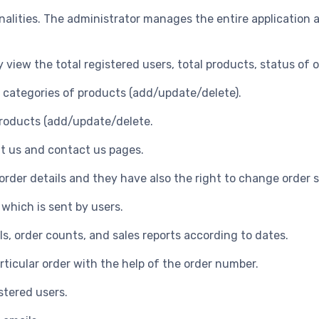
alities. The administrator manages the entire application a
y view the total registered users, total products, status of 
e categories of products (add/update/delete).
products (add/update/delete.
t us and contact us pages.
 order details and they have also the right to change order 
 which is sent by users.
ls, order counts, and sales reports according to dates.
articular order with the help of the order number.
stered users.