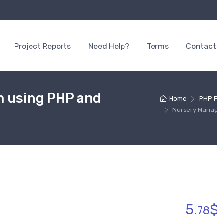
Project Reports
Need Help?
Terms
Contact
 using PHP and
Home
PHP P
Nursery Mana
5.
78