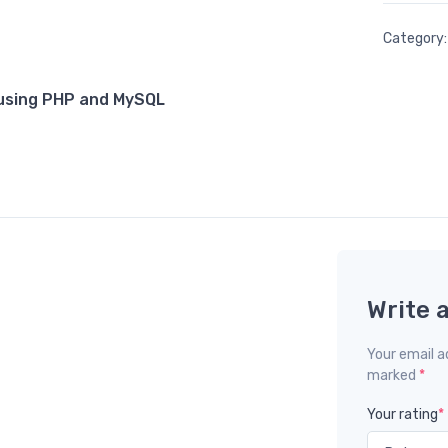
Category
using PHP and MySQL
Write 
Your email ad
marked
*
Your rating
*