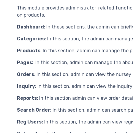
This module provides administrator-related function
on products.
Dashboard
: In these sections, the admin can briefl
Categories
: In this section, the admin can manag
Products
: In this section, admin can manage the 
Pages:
In this section, admin can manage the abou
Orders
: In this section, admin can view the nursey
Inquiry
: In this section, admin can view the inquiry
Reports:
In this section admin can view order detai
Search Order
: In this section, admin can search p
Reg Users:
In this section, the admin can view regi