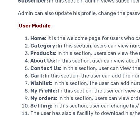
Subscriber:
In this section, admin views subscriber
Admin can also update his profile, change the pass
User Module
Home:
It is the welcome page for users who ca
Category:
In this section, users can view nu
Products:
In this section, users can view the
About Us:
In this section, user can view about
Contact Us:
In this section, user can view th
Cart:
In this section, the user can add the n
Wishlist:
In this section, the user can add nur
My Profile:
In this section, the user can view 
My orders:
In this section, users can view orde
Setting:
In this section, user can change hi
The user has also a facility to download his/h