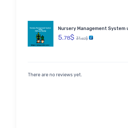
Nursery Management System 
5.
$
78
31.
$
60
There are no reviews yet.