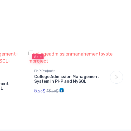
Sale
Sal
PHP Projects
PHP
College Admission Management
Da
System in PHP and MySQL
Sy
ment
QL
5.
$
2.
13.
$
26
69