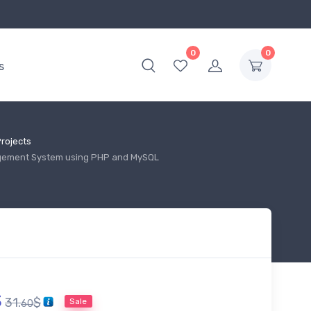
0
0
s
rojects
gement System using PHP and MySQL
$
31.
$
Sale
60