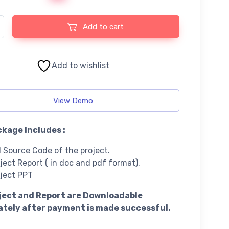
anagement System using PHP and MySQL quantity
Add to cart
Add to wishlist
View Demo
kage Includes :
l Source Code of the project.
ject Report ( in doc and pdf format).
ject PPT
ject and Report are Downloadable
tely after payment is made successful.