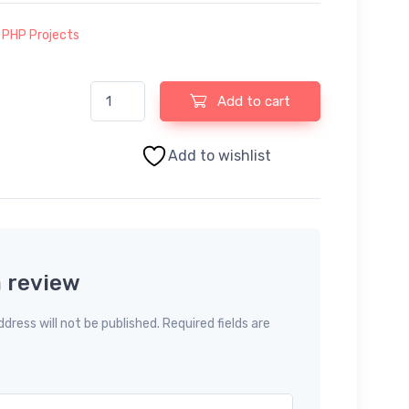
:
PHP Projects
Nursery Management System using PHP and MySQL q
Add to cart
Add to wishlist
a review
dress will not be published. Required fields are