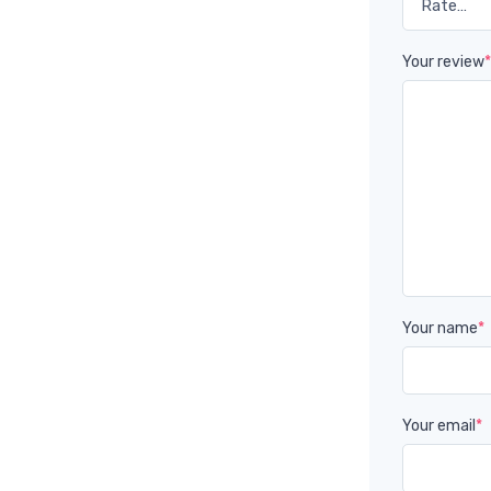
Your review
Your name
*
Your email
*