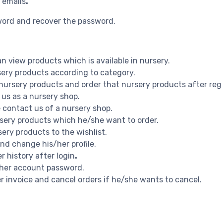
 emails
.
word and recover the password.
n view products which is available in nursery.
rsery products according to category.
 nursery products and order that nursery products after reg
 us as a nursery shop.
e contact us of a nursery shop.
ursery products which he/she want to order.
sery products to the wishlist.
and change his/her profile.
r history after login
.
s/her account password.
er invoice and cancel orders if he/she wants to cancel.