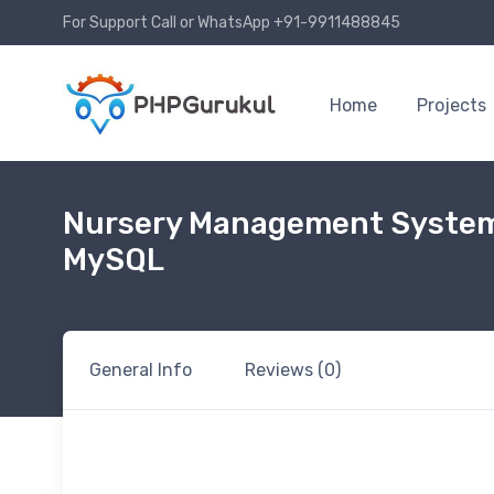
For Support Call or WhatsApp +91-9911488845
Home
Projects
Nursery Management System
MySQL
General Info
Reviews (0)