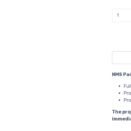
Nursery M
NMS Pac
Ful
Pro
Pro
The pro
immedia