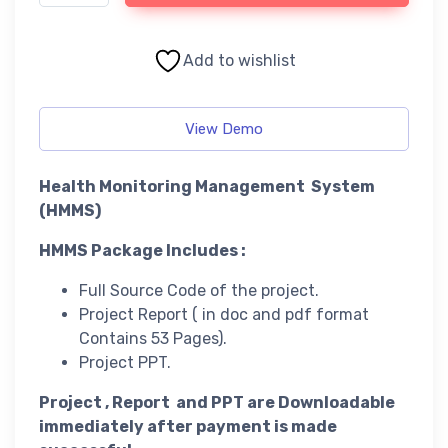
Add to wishlist
View Demo
Health Monitoring Management System
(HMMS)
HMMS Package Includes :
Full Source Code of the project.
Project Report ( in doc and pdf format
Contains 53 Pages).
Project PPT.
Project , Report and PPT are Downloadable
immediately after payment is made