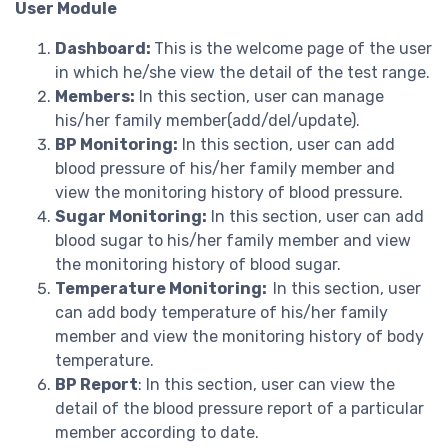
User Module
Dashboard:
This is the welcome page of the user
in which he/she view the detail of the test range.
Members:
In this section, user can manage
his/her family member(add/del/update).
BP Monitoring:
In this section, user can add
blood pressure of his/her family member and
view the monitoring history of blood pressure.
Sugar Monitoring:
In this section, user can add
blood sugar to his/her family member and view
the monitoring history of blood sugar.
Temperature Monitoring:
In this section, user
can add body temperature of his/her family
member and view the monitoring history of body
temperature.
BP Report
: In this section, user can view the
detail of the blood pressure report of a particular
member according to date.