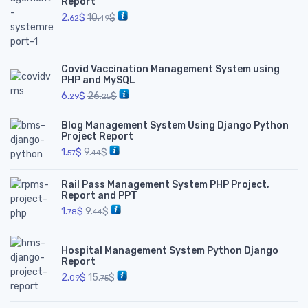
Report
2.
$
10.
$
62
49
Covid Vaccination Management System using
PHP and MySQL
6.
$
26.
$
29
25
Blog Management System Using Django Python
Project Report
1.
$
9.
$
57
44
Rail Pass Management System PHP Project,
Report and PPT
1.
$
9.
$
78
44
Hospital Management System Python Django
Report
2.
$
15.
$
09
75