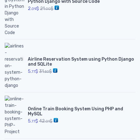
Python Django with Source Code
2.
$
21.
$
09
00
Airline Reservation System using Python Django
and SQLite
5.
$
31.
$
77
50
Online Train Booking System Using PHP and
MySQL
5.
$
42.
$
77
01