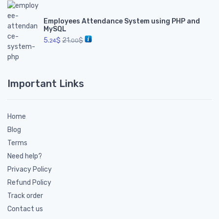
Employees Attendance System using PHP and
MySQL
5.
$
21.
$
24
00
Important Links
Home
Blog
Terms
Need help?
Privacy Policy
Refund Policy
Track order
Contact us