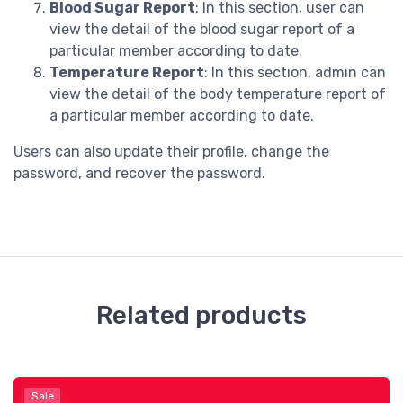
Blood Sugar Report
: In this section, user can
view the detail of the blood sugar report of a
particular member according to date.
Temperature Report
: In this section, admin can
view the detail of the body temperature report of
a particular member according to date.
Users can also update their profile, change the
password, and recover the password.
Related products
Sale