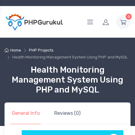
0
Home
PHP Projects
Health Monitoring Management System Using PHP and MySQL
Health Monitoring
Management System Using
PHP and MySQL
General Info
Reviews (0)