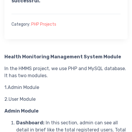
successful.
Category:
PHP Projects
Health Monitoring Management System Module
In the HMMS project, we use PHP and MySQL database.
It has two modules.
1.Admin Module
2.User Module
Admin Module
Dashboard:
In this section, admin can see all
detail in brief like the total registered users, Total