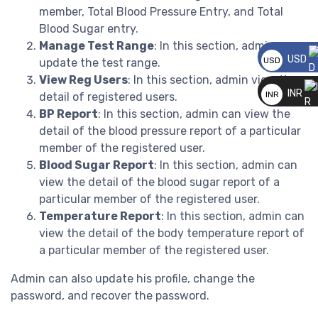
member, Total Blood Pressure Entry, and Total
Blood Sugar entry.
Manage Test Range
: In this section, admin can
USD
USD
update the test range.
View Reg Users
: In this section, admin view the
__
INR
INR
detail of registered users.
BP Report
: In this section, admin can view the
__
detail of the blood pressure report of a particular
member of the registered user.
Blood Sugar Report
: In this section, admin can
view the detail of the blood sugar report of a
particular member of the registered user.
Temperature Report
: In this section, admin can
view the detail of the body temperature report of
a particular member of the registered user.
Admin can also update his profile, change the
password, and recover the password.