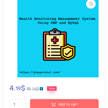
4.
$
19
15.
$
Sale
75
Health Monitoring Management System Using PHP and MySQL q
Add to cart