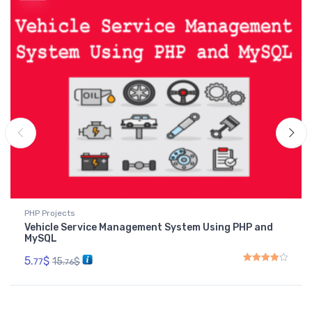
PHP Projects
Vehicle Service Management System Using PHP and
MySQL
5.
$
15.
$
77
76
Rated
4.00
out of 5