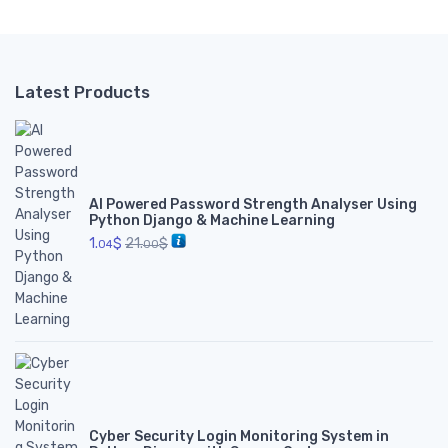
Latest Products
AI Powered Password Strength Analyser Using
Python Django & Machine Learning
1.
$
21.
$
04
00
Cyber Security Login Monitoring System in