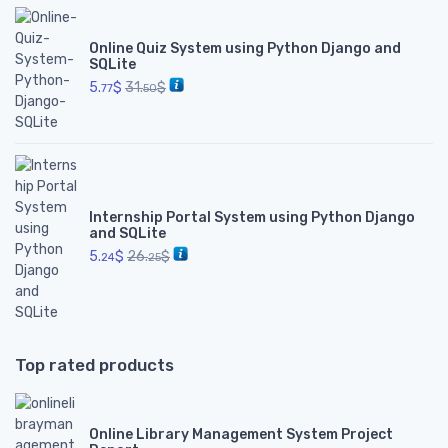
Online Quiz System using Python Django and
SQLite
5.
$
31.
$
77
50
Internship Portal System using Python Django
and SQLite
5.
$
26.
$
24
25
Top rated products
Online Library Management System Project