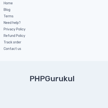
Home
Blog
Terms
Need help?
Privacy Policy
Refund Policy
Track order
Contact us
PHPGurukul