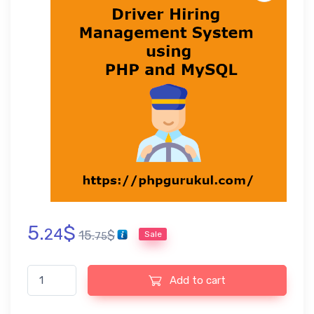
5.
$
24
15.
$
Sale
75
Driver Hiring Management System using PHP and MySQL quanti
Add to cart