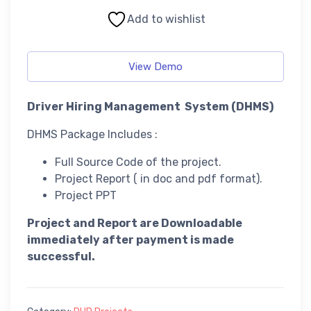
Add to wishlist
View Demo
Driver Hiring Management System (DHMS)
DHMS Package Includes :
Full Source Code of the project.
Project Report ( in doc and pdf format).
Project PPT
Project and Report are Downloadable
immediately after payment is made
successful.