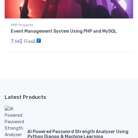
PHP Projects
Event Management System Using PHP and MySQL
7.
$
17.
$
34
85
Latest Products
AI Powered Password Strength Analyser Using
Python Django & Machine Learning