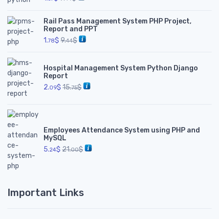
Rail Pass Management System PHP Project,
Report and PPT
1.
$
9.
$
78
44
Hospital Management System Python Django
Report
2.
$
15.
$
09
75
Employees Attendance System using PHP and
MySQL
5.
$
21.
$
24
00
Important Links