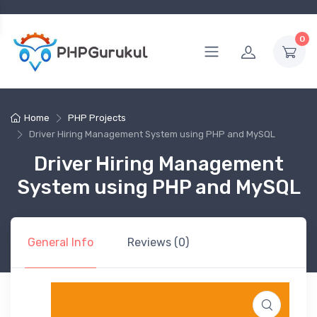
0
Home
PHP Projects
Driver Hiring Management System using PHP and MySQL
Driver Hiring Management
System using PHP and MySQL
General Info
Reviews (0)