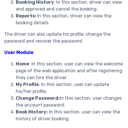
Booking History
: In this section, driver can view
and approved and cancel the booking.
Reports:
In this section, driver can view the
booking details.
The driver can also update his profile, change the
password and recover the password.
User Module
Home
: In this section, user can view the welcome
page of the web application and after registering
they can hire the driver.
My Profile
: In this section, user can update
his/her profile.
Change Password:
In this section, user changes
the account password.
Book History:
In this section, user can view the
history of driver booking.