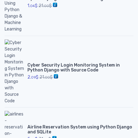
1.
$
21.
$
04
00
Cyber Security Login Monitoring System in
Python Django with Source Code
2.
$
21.
$
09
00
Airline Reservation System using Python Django
and SQLite