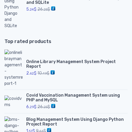
and SQLite
5.
$
26.
$
24
25
Top rated products
Online Library Management System Project
Report
2.
$
10.
$
62
49
Covid Vaccination Management System using
PHP and MySQL
6.
$
26.
$
29
25
Blog Management System Using Django Python
Project Report
1.
$
9.
$
57
44