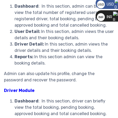
USD
USD
Dashboard
: In this section, admin can briefly
__
view the total number of registered users, total
INR
INR
registered driver, total booking, pending booking,
__
approved booking and total cancelled booking.
User Detail:
In this section, admin views the user
details and their booking details.
Driver Detail:
In this section, admin views the
driver details and their booking details.
Reports:
In this section admin can view the
booking details.
Admin can also update his profile, change the
password and recover the password.
Driver Module
Dashboard
: In this section, driver can briefly
view the total booking, pending booking,
approved booking and total cancelled booking.