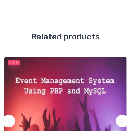
Related products
Sale