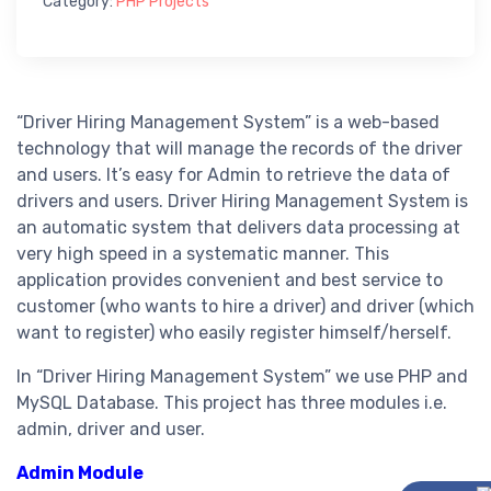
Category:
PHP Projects
“Driver Hiring Management System” is a web-based
technology that will manage the records of the driver
and users. It’s easy for Admin to retrieve the data of
drivers and users. Driver Hiring Management System is
an automatic system that delivers data processing at
very high speed in a systematic manner. This
application provides convenient and best service to
customer (who wants to hire a driver) and driver (which
want to register) who easily register himself/herself.
In “Driver Hiring Management System” we use PHP and
MySQL Database. This project has three modules i.e.
admin, driver and user.
Admin Module