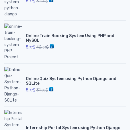
5.
$
31.
$
77
50
Online Train Booking System Using PHP and
MySQL
5.
$
42.
$
77
01
Online Quiz System using Python Django and
SQLite
5.
$
31.
$
77
50
Internship Portal System using Python Django